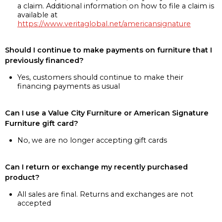
a claim. Additional information on how to file a claim is
available at
https://www.veritaglobal.net/americansignature
Should I continue to make payments on furniture that I
previously financed?
Yes, customers should continue to make their
financing payments as usual
Can I use a Value City Furniture or American Signature
Furniture gift card?
No, we are no longer accepting gift cards
Can I return or exchange my recently purchased
product?
All sales are final. Returns and exchanges are not
accepted