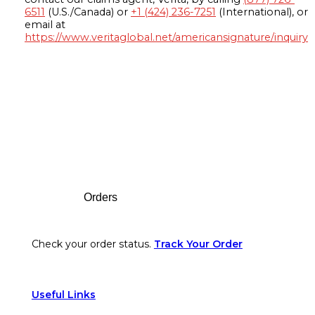
6511
(U.S./Canada) or
+1 (424) 236-7251
(International), or
email at
https://www.veritaglobal.net/americansignature/inquiry
Footer
Orders
Check your order status.
Track Your Order
Useful Links