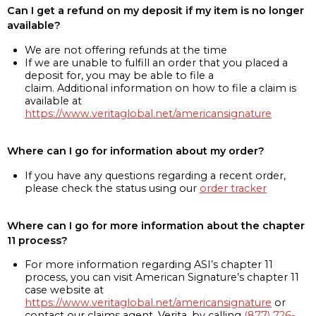
Can I get a refund on my deposit if my item is no longer
available?
We are not offering refunds at the time
If we are unable to fulfill an order that you placed a
deposit for, you may be able to file a
claim. Additional information on how to file a claim is
available at
https://www.veritaglobal.net/americansignature
Where can I go for information about my order?
If you have any questions regarding a recent order,
please check the status using our
order tracker
Where can I go for more information about the chapter
11 process?
For more information regarding ASI’s chapter 11
process, you can visit American Signature’s chapter 11
case website at
https://www.veritaglobal.net/americansignature
or
contact our claims agent, Verita, by calling
(877) 726-