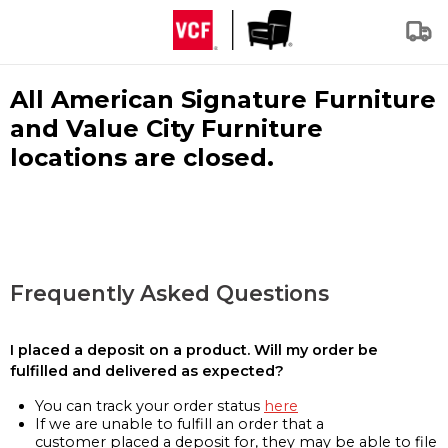
All American Signature Furniture
and Value City Furniture
locations are closed.
Frequently Asked Questions
I placed a deposit on a product. Will my order be
fulfilled and delivered as expected?
You can track your order status
here
If we are unable to fulfill an order that a
customer placed a deposit for, they may be able to file