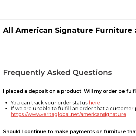
All American Signature Furniture a
Frequently Asked Questions
I placed a deposit on a product. Will my order be ful
You can track your order status
here
If we are unable to fulfill an order that a customer p
https://www.veritaglobal.net/americansignature
Should I continue to make payments on furniture that