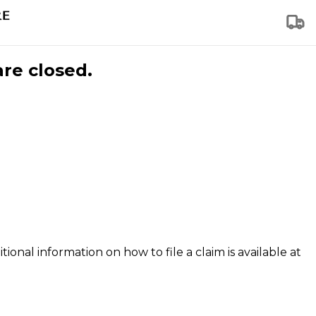
are closed.
tional information on how to file a claim is available at