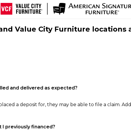
nd Value City Furniture locations 
filled and delivered as expected?
laced a deposit for, they may be able to file a claim. Addi
 I previously financed?