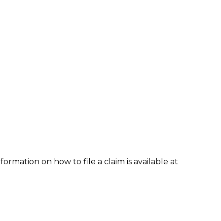
formation on how to file a claim is available at