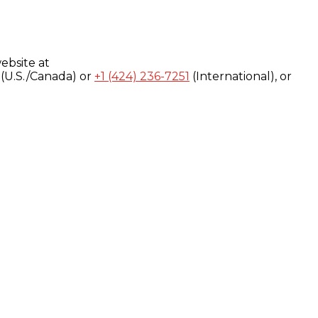
ebsite at
(U.S./Canada) or
+1 (424) 236-7251
(International), or