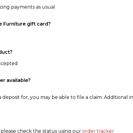
ncing payments as usual
e Furniture gift card?
duct?
accepted
er available?
 deposit for, you may be able to file a claim. Additional in
, please check the status using our
order tracker