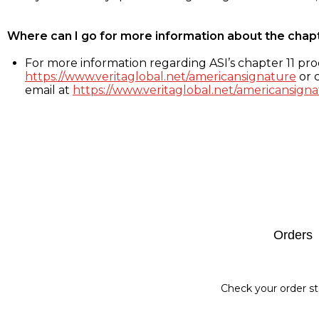
Where can I go for more information about the chap
For more information regarding ASI’s chapter 11 proc
https://www.veritaglobal.net/americansignature
or c
email at
https://www.veritaglobal.net/americansigna
Footer
Orders
Check your order st