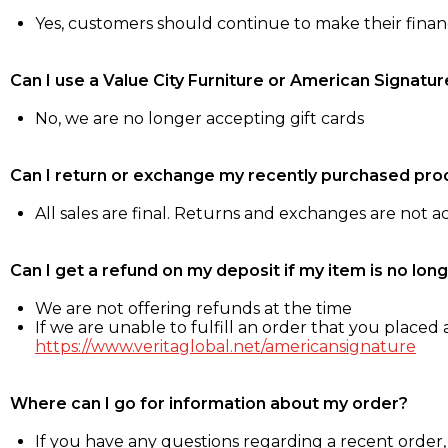
Yes, customers should continue to make their fina
Can I use a Value City Furniture or American Signatur
No, we are no longer accepting gift cards
Can I return or exchange my recently purchased pro
All sales are final. Returns and exchanges are not 
Can I get a refund on my deposit if my item is no long
We are not offering refunds at the time
If we are unable to fulfill an order that you placed a
https://www.veritaglobal.net/americansignature
Where can I go for information about my order?
If you have any questions regarding a recent order