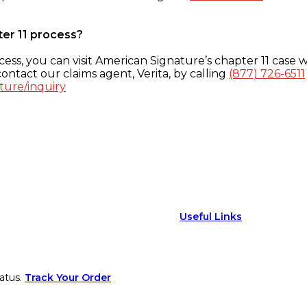
ter 11 process?
ess, you can visit American Signature’s chapter 11 case w
ontact our claims agent, Verita, by calling
(877) 726-6511
ture/inquiry
Useful Links
atus.
Track Your Order