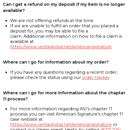
Can I get a refund on my deposit if my item is no longer
available?
We are not offering refunds at the time
If we are unable to fulfill an order that you placed a
deposit for, you may be able to file a
claim. Additional information on how to file a claim is
available at
https://www.veritaglobal.net/americansignature
Where can I go for information about my order?
If you have any questions regarding a recent order,
please check the status using our
order tracker
Where can I go for more information about the chapter
11 process?
For more information regarding ASI’s chapter 11
process, you can visit American Signature’s chapter 11
case website at
https://www.veritaglobal.net/americansignature
or
contact our claims agent, Verita, by calling
(877) 726-