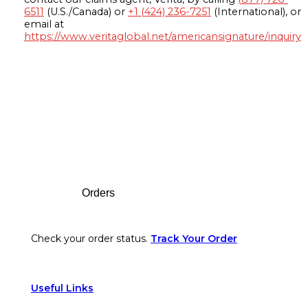
6511
(U.S./Canada) or
+1 (424) 236-7251
(International), or
email at
https://www.veritaglobal.net/americansignature/inquiry
Footer
Orders
Check your order status.
Track Your Order
Useful Links