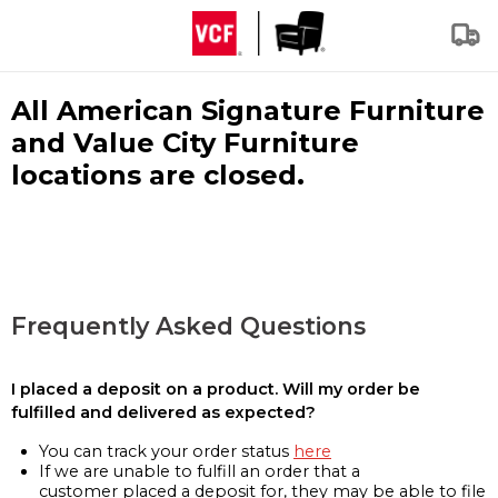
All American Signature Furniture
and Value City Furniture
locations are closed.
Frequently Asked Questions
I placed a deposit on a product. Will my order be
fulfilled and delivered as expected?
You can track your order status
here
If we are unable to fulfill an order that a
customer placed a deposit for, they may be able to file