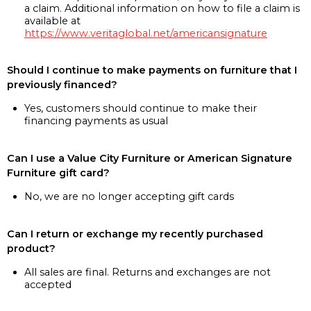
a claim. Additional information on how to file a claim is
available at
https://www.veritaglobal.net/americansignature
Should I continue to make payments on furniture that I
previously financed?
Yes, customers should continue to make their
financing payments as usual
Can I use a Value City Furniture or American Signature
Furniture gift card?
No, we are no longer accepting gift cards
Can I return or exchange my recently purchased
product?
All sales are final. Returns and exchanges are not
accepted