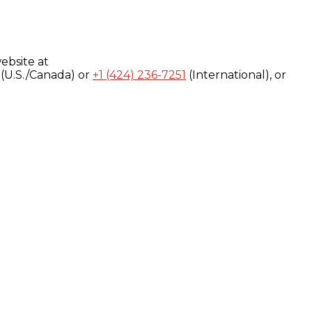
ebsite at
(U.S./Canada) or
+1 (424) 236-7251
(International), or