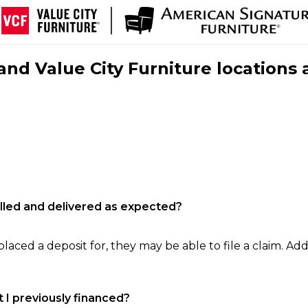
nd Value City Furniture locations 
filled and delivered as expected?
laced a deposit for, they may be able to file a claim. Addi
 I previously financed?