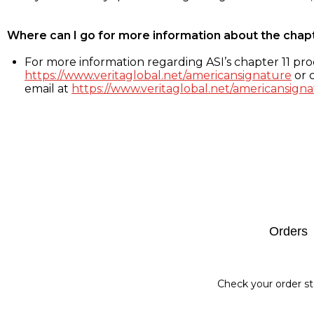
Where can I go for more information about the chap
For more information regarding ASI’s chapter 11 proc
https://www.veritaglobal.net/americansignature
or c
email at
https://www.veritaglobal.net/americansigna
Footer
Orders
Check your order st