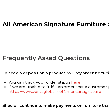
All American Signature Furniture a
Frequently Asked Questions
I placed a deposit on a product. Will my order be ful
You can track your order status
here
If we are unable to fulfill an order that a customer p
https://www.veritaglobal.net/americansignature
Should I continue to make payments on furniture that