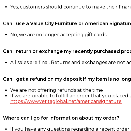
Yes, customers should continue to make their fina
Can I use a Value City Furniture or American Signatur
No, we are no longer accepting gift cards
Can I return or exchange my recently purchased pro
All sales are final. Returns and exchanges are not 
Can I get a refund on my deposit if my item is no long
We are not offering refunds at the time
If we are unable to fulfill an order that you placed a
https://www.veritaglobal.net/americansignature
Where can I go for information about my order?
If you have any questions regarding a recent order