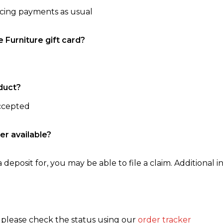
ncing payments as usual
e Furniture gift card?
duct?
accepted
er available?
 deposit for, you may be able to file a claim. Additional in
, please check the status using our
order tracker