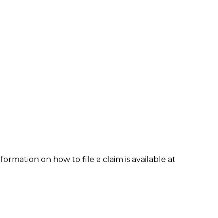
formation on how to file a claim is available at