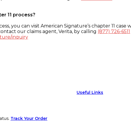
ter 11 process?
ess, you can visit American Signature’s chapter 11 case w
ontact our claims agent, Verita, by calling
(877) 726-6511
ture/inquiry
Useful Links
atus.
Track Your Order