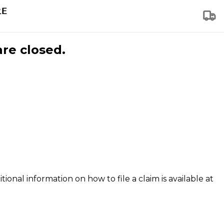
are closed.
tional information on how to file a claim is available at