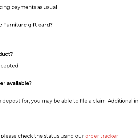
ncing payments as usual
e Furniture gift card?
duct?
accepted
er available?
 deposit for, you may be able to file a claim. Additional in
, please check the status using our
order tracker