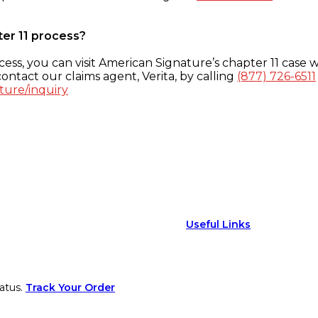
ter 11 process?
ess, you can visit American Signature’s chapter 11 case w
ontact our claims agent, Verita, by calling
(877) 726-6511
ture/inquiry
Useful Links
atus.
Track Your Order