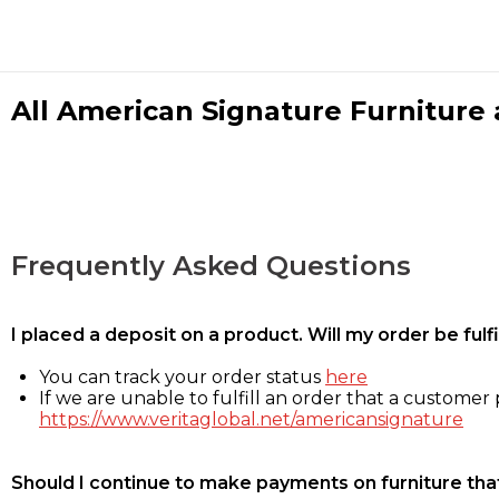
All American Signature Furniture a
Frequently Asked Questions
I placed a deposit on a product. Will my order be ful
You can track your order status
here
If we are unable to fulfill an order that a customer p
https://www.veritaglobal.net/americansignature
Should I continue to make payments on furniture that