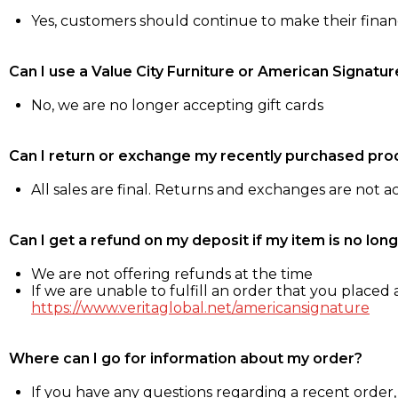
Yes, customers should continue to make their fina
Can I use a Value City Furniture or American Signatur
No, we are no longer accepting gift cards
Can I return or exchange my recently purchased pro
All sales are final. Returns and exchanges are not 
Can I get a refund on my deposit if my item is no long
We are not offering refunds at the time
If we are unable to fulfill an order that you placed a
https://www.veritaglobal.net/americansignature
Where can I go for information about my order?
If you have any questions regarding a recent order