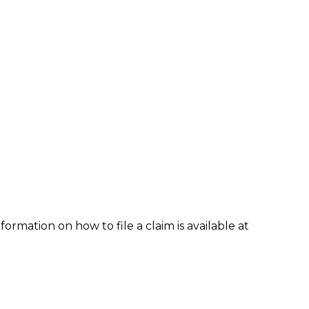
formation on how to file a claim is available at