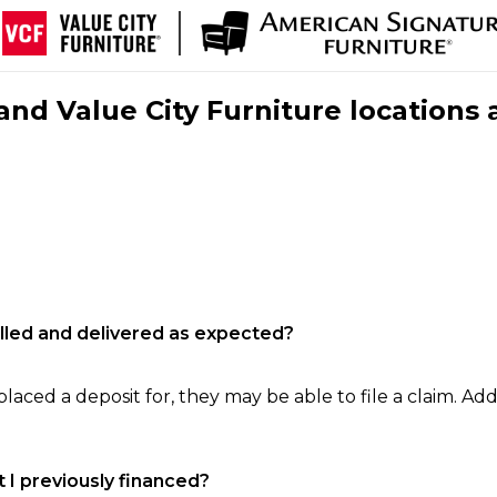
nd Value City Furniture locations 
filled and delivered as expected?
laced a deposit for, they may be able to file a claim. Addi
 I previously financed?