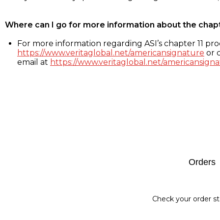
Where can I go for more information about the chap
For more information regarding ASI’s chapter 11 proc
https://www.veritaglobal.net/americansignature
or c
email at
https://www.veritaglobal.net/americansigna
Footer
Orders
Check your order st