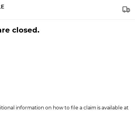
are closed.
tional information on how to file a claim is available at