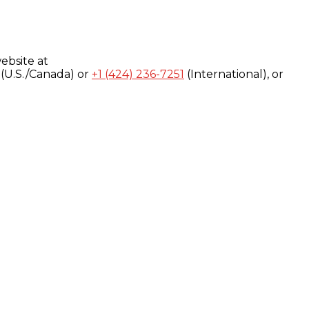
ebsite at
(U.S./Canada) or
+1 (424) 236-7251
(International), or