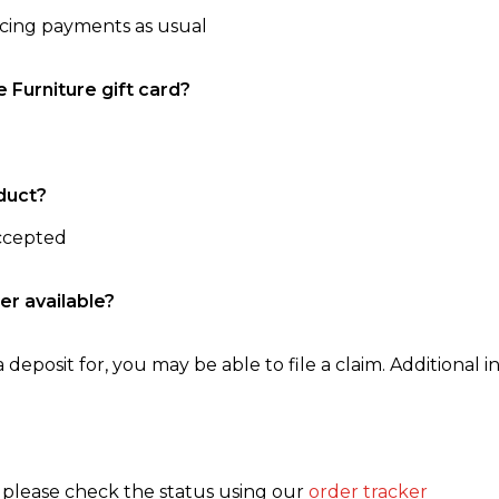
ncing payments as usual
e Furniture gift card?
duct?
accepted
er available?
 deposit for, you may be able to file a claim. Additional in
, please check the status using our
order tracker