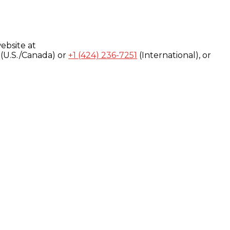
ebsite at
(U.S./Canada) or
+1 (424) 236-7251
(International), or