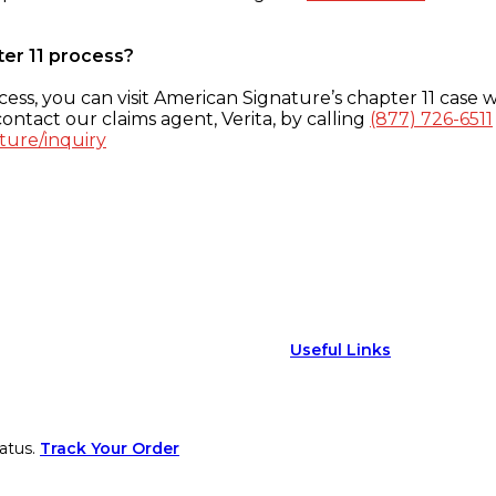
ter 11 process?
ess, you can visit American Signature’s chapter 11 case w
ontact our claims agent, Verita, by calling
(877) 726-6511
ture/inquiry
Useful Links
atus.
Track Your Order