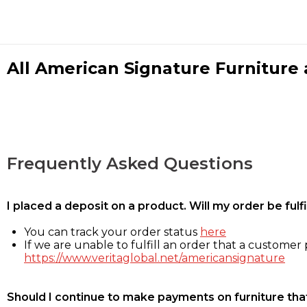
All American Signature Furniture a
Frequently Asked Questions
I placed a deposit on a product. Will my order be ful
You can track your order status
here
If we are unable to fulfill an order that a customer p
https://www.veritaglobal.net/americansignature
Should I continue to make payments on furniture that