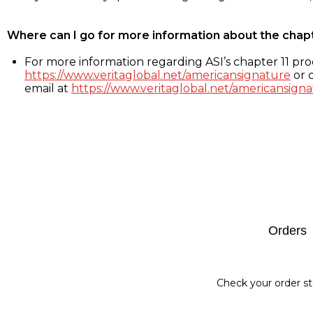
Where can I go for more information about the chap
For more information regarding ASI’s chapter 11 proc
https://www.veritaglobal.net/americansignature
or c
email at
https://www.veritaglobal.net/americansigna
Footer
Orders
Check your order st