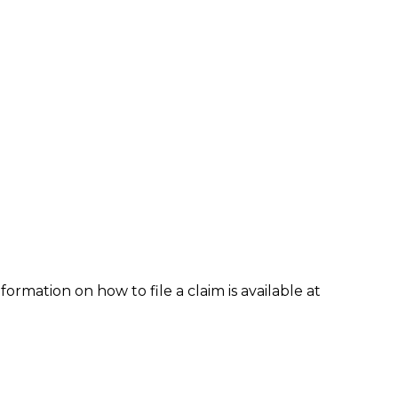
formation on how to file a claim is available at