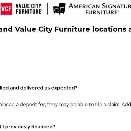
nd Value City Furniture locations 
filled and delivered as expected?
laced a deposit for, they may be able to file a claim. Addi
 I previously financed?