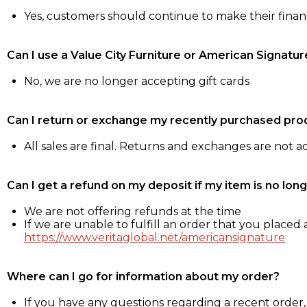
Yes, customers should continue to make their fina
Can I use a Value City Furniture or American Signatur
No, we are no longer accepting gift cards
Can I return or exchange my recently purchased pro
All sales are final. Returns and exchanges are not 
Can I get a refund on my deposit if my item is no long
We are not offering refunds at the time
If we are unable to fulfill an order that you placed a
https://www.veritaglobal.net/americansignature
Where can I go for information about my order?
If you have any questions regarding a recent order