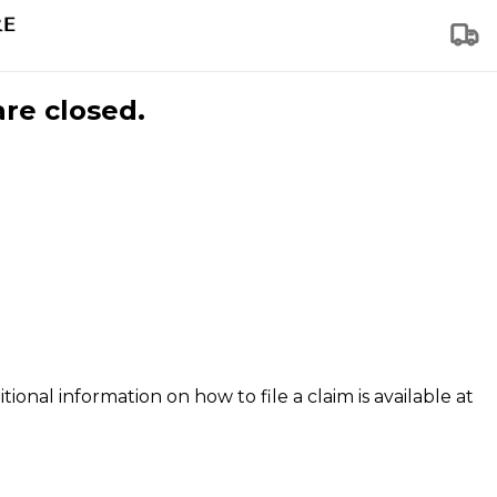
are closed.
tional information on how to file a claim is available at