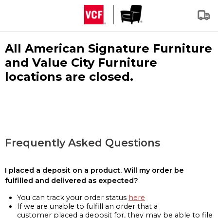
All American Signature Furniture
and Value City Furniture
locations are closed.
Frequently Asked Questions
I placed a deposit on a product. Will my order be
fulfilled and delivered as expected?
You can track your order status
here
If we are unable to fulfill an order that a
customer placed a deposit for, they may be able to file