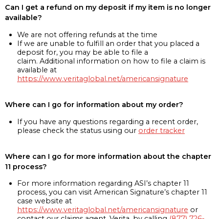
Can I get a refund on my deposit if my item is no longer
available?
We are not offering refunds at the time
If we are unable to fulfill an order that you placed a
deposit for, you may be able to file a
claim. Additional information on how to file a claim is
available at
https://www.veritaglobal.net/americansignature
Where can I go for information about my order?
If you have any questions regarding a recent order,
please check the status using our
order tracker
Where can I go for more information about the chapter
11 process?
For more information regarding ASI’s chapter 11
process, you can visit American Signature’s chapter 11
case website at
https://www.veritaglobal.net/americansignature
or
contact our claims agent, Verita, by calling
(877) 726-