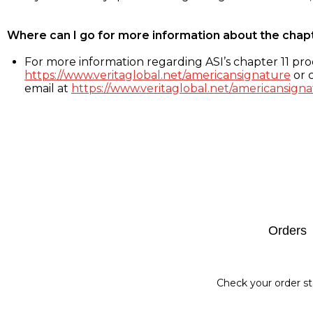
Where can I go for more information about the chap
For more information regarding ASI’s chapter 11 proc
https://www.veritaglobal.net/americansignature
or c
email at
https://www.veritaglobal.net/americansigna
Footer
Orders
Check your order st