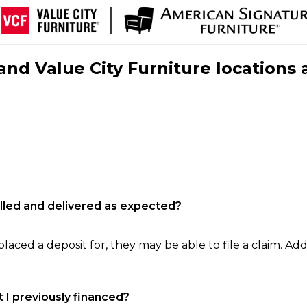
nd Value City Furniture locations 
filled and delivered as expected?
laced a deposit for, they may be able to file a claim. Addi
 I previously financed?