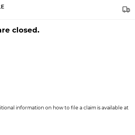
are closed.
tional information on how to file a claim is available at