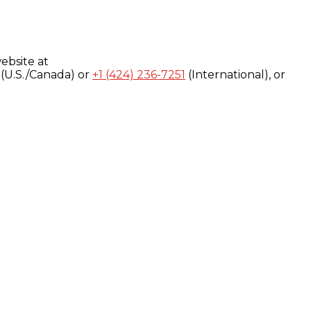
ebsite at
(U.S./Canada) or
+1 (424) 236-7251
(International), or