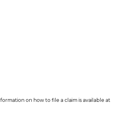
formation on how to file a claim is available at