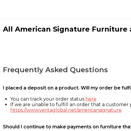
All American Signature Furniture a
Frequently Asked Questions
I placed a deposit on a product. Will my order be ful
You can track your order status
here
If we are unable to fulfill an order that a customer p
https://www.veritaglobal.net/americansignature
Should I continue to make payments on furniture that