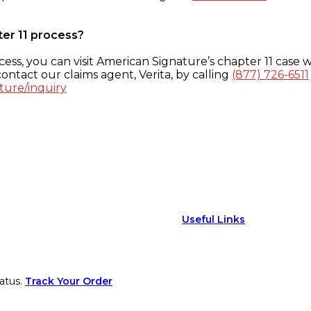
ter 11 process?
ess, you can visit American Signature’s chapter 11 case w
ontact our claims agent, Verita, by calling
(877) 726-6511
ture/inquiry
Useful Links
atus.
Track Your Order