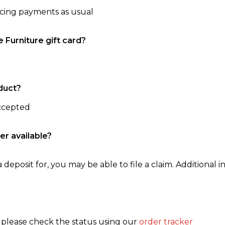
ncing payments as usual
e Furniture gift card?
duct?
accepted
er available?
 deposit for, you may be able to file a claim. Additional in
, please check the status using our
order tracker