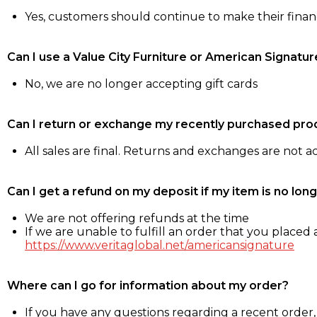
Yes, customers should continue to make their fina
Can I use a Value City Furniture or American Signatur
No, we are no longer accepting gift cards
Can I return or exchange my recently purchased pro
All sales are final. Returns and exchanges are not 
Can I get a refund on my deposit if my item is no long
We are not offering refunds at the time
If we are unable to fulfill an order that you placed a
https://www.veritaglobal.net/americansignature
Where can I go for information about my order?
If you have any questions regarding a recent order