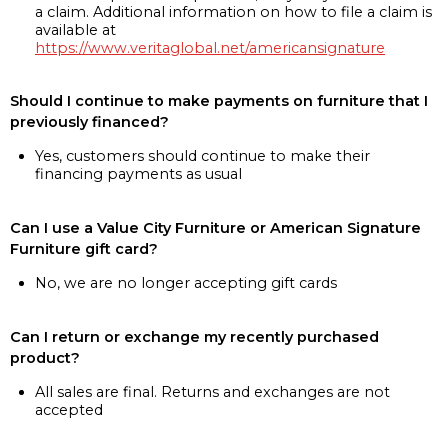
a claim. Additional information on how to file a claim is
available at
https://www.veritaglobal.net/americansignature
Should I continue to make payments on furniture that I
previously financed?
Yes, customers should continue to make their
financing payments as usual
Can I use a Value City Furniture or American Signature
Furniture gift card?
No, we are no longer accepting gift cards
Can I return or exchange my recently purchased
product?
All sales are final. Returns and exchanges are not
accepted