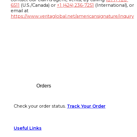
6511
(U.S./Canada) or
+1 (424) 236-7251
(International), or
email at
https://www.veritaglobal.net/americansignature/inquiry
Footer
Orders
Check your order status.
Track Your Order
Useful Links