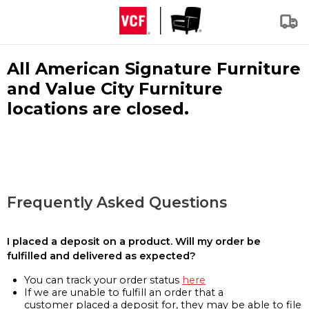
All American Signature Furniture
and Value City Furniture
locations are closed.
Frequently Asked Questions
I placed a deposit on a product. Will my order be
fulfilled and delivered as expected?
You can track your order status
here
If we are unable to fulfill an order that a
customer placed a deposit for, they may be able to file