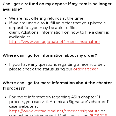
Can I get a refund on my deposit if my item is no longer
available?
We are not offering refunds at the time
If we are unable to fulfill an order that you placed a
deposit for, you may be able to file a
claim. Additional information on how to file a claim is
available at
https://www.veritaglobal.net/americansignature
Where can I go for information about my order?
If you have any questions regarding a recent order,
please check the status using our
order tracker
Where can I go for more information about the chapter
11 process?
For more information regarding ASI’s chapter 11
process, you can visit American Signature’s chapter 11
case website at
https://www.veritaglobal.net/americansignature
or
contact our claims agent, Verita, by calling
(877) 726-