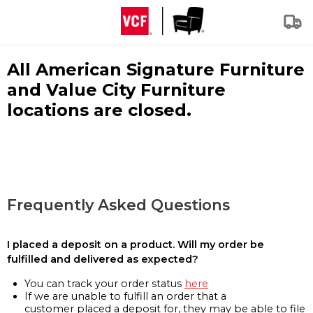
All American Signature Furniture
and Value City Furniture
locations are closed.
Frequently Asked Questions
I placed a deposit on a product. Will my order be
fulfilled and delivered as expected?
You can track your order status
here
If we are unable to fulfill an order that a
customer placed a deposit for, they may be able to file