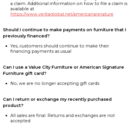
a claim. Additional information on how to file a claim is
available at
https://www.veritaglobal.net/americansignature
Should I continue to make payments on furniture that I
previously financed?
Yes, customers should continue to make their
financing payments as usual
Can I use a Value City Furniture or American Signature
Furniture gift card?
No, we are no longer accepting gift cards
Can I return or exchange my recently purchased
product?
All sales are final. Returns and exchanges are not
accepted