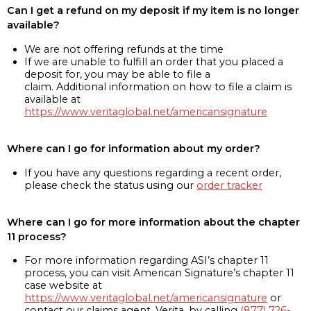
Can I get a refund on my deposit if my item is no longer
available?
We are not offering refunds at the time
If we are unable to fulfill an order that you placed a
deposit for, you may be able to file a
claim. Additional information on how to file a claim is
available at
https://www.veritaglobal.net/americansignature
Where can I go for information about my order?
If you have any questions regarding a recent order,
please check the status using our
order tracker
Where can I go for more information about the chapter
11 process?
For more information regarding ASI’s chapter 11
process, you can visit American Signature’s chapter 11
case website at
https://www.veritaglobal.net/americansignature
or
contact our claims agent, Verita, by calling
(877) 726-