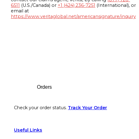
6511
(U.S./Canada) or
+1 (424) 236-7251
(International), or
email at
https://www.veritaglobal.net/americansignature/inquiry
Footer
Orders
Check your order status.
Track Your Order
Useful Links