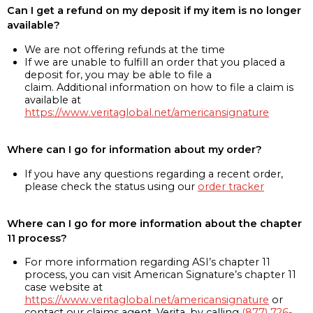
Can I get a refund on my deposit if my item is no longer
available?
We are not offering refunds at the time
If we are unable to fulfill an order that you placed a
deposit for, you may be able to file a
claim. Additional information on how to file a claim is
available at
https://www.veritaglobal.net/americansignature
Where can I go for information about my order?
If you have any questions regarding a recent order,
please check the status using our
order tracker
Where can I go for more information about the chapter
11 process?
For more information regarding ASI’s chapter 11
process, you can visit American Signature’s chapter 11
case website at
https://www.veritaglobal.net/americansignature
or
contact our claims agent, Verita, by calling
(877) 726-