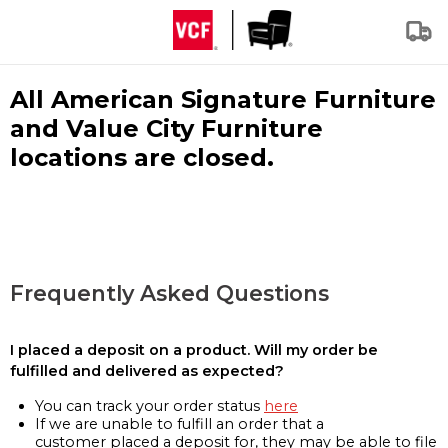
All American Signature Furniture
and Value City Furniture
locations are closed.
Frequently Asked Questions
I placed a deposit on a product. Will my order be
fulfilled and delivered as expected?
You can track your order status
here
If we are unable to fulfill an order that a
customer placed a deposit for, they may be able to file