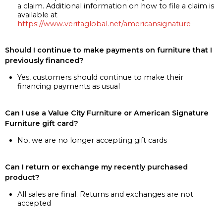
a claim. Additional information on how to file a claim is
available at
https://www.veritaglobal.net/americansignature
Should I continue to make payments on furniture that I
previously financed?
Yes, customers should continue to make their
financing payments as usual
Can I use a Value City Furniture or American Signature
Furniture gift card?
No, we are no longer accepting gift cards
Can I return or exchange my recently purchased
product?
All sales are final. Returns and exchanges are not
accepted