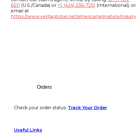
6511
(U.S./Canada) or
+1 (424) 236-7251
(International), or
email at
https://www.veritaglobal.net/americansignature/inquiry
Footer
Orders
Check your order status.
Track Your Order
Useful Links