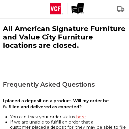
All American Signature Furniture
and Value City Furniture
locations are closed.
Frequently Asked Questions
I placed a deposit on a product. Will my order be
fulfilled and delivered as expected?
You can track your order status
here
If we are unable to fulfill an order that a
customer placed a deposit for, they may be able to file