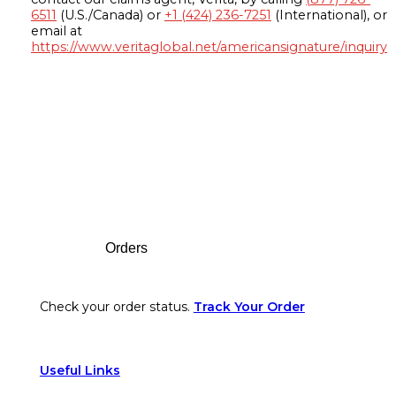
6511
(U.S./Canada) or
+1 (424) 236-7251
(International), or
email at
https://www.veritaglobal.net/americansignature/inquiry
Footer
Orders
Check your order status.
Track Your Order
Useful Links