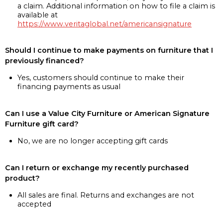
a claim. Additional information on how to file a claim is
available at
https://www.veritaglobal.net/americansignature
Should I continue to make payments on furniture that I
previously financed?
Yes, customers should continue to make their
financing payments as usual
Can I use a Value City Furniture or American Signature
Furniture gift card?
No, we are no longer accepting gift cards
Can I return or exchange my recently purchased
product?
All sales are final. Returns and exchanges are not
accepted