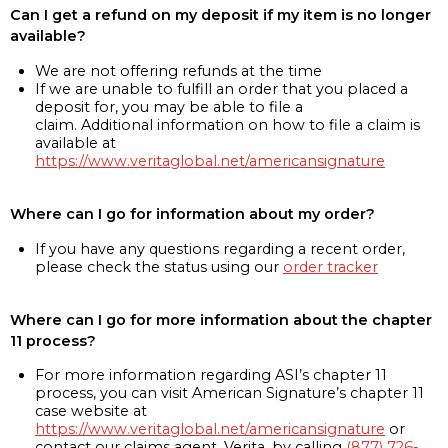
Can I get a refund on my deposit if my item is no longer
available?
We are not offering refunds at the time
If we are unable to fulfill an order that you placed a
deposit for, you may be able to file a
claim. Additional information on how to file a claim is
available at
https://www.veritaglobal.net/americansignature
Where can I go for information about my order?
If you have any questions regarding a recent order,
please check the status using our
order tracker
Where can I go for more information about the chapter
11 process?
For more information regarding ASI’s chapter 11
process, you can visit American Signature’s chapter 11
case website at
https://www.veritaglobal.net/americansignature
or
contact our claims agent, Verita, by calling
(877) 726-