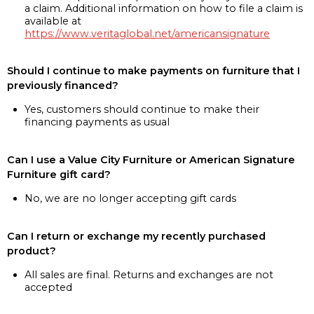
a claim. Additional information on how to file a claim is
available at
https://www.veritaglobal.net/americansignature
Should I continue to make payments on furniture that I
previously financed?
Yes, customers should continue to make their
financing payments as usual
Can I use a Value City Furniture or American Signature
Furniture gift card?
No, we are no longer accepting gift cards
Can I return or exchange my recently purchased
product?
All sales are final. Returns and exchanges are not
accepted