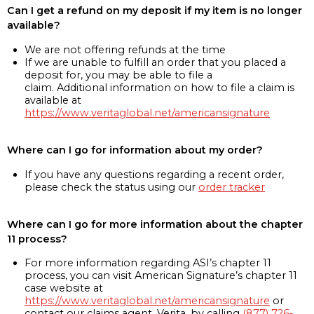
Can I get a refund on my deposit if my item is no longer
available?
We are not offering refunds at the time
If we are unable to fulfill an order that you placed a
deposit for, you may be able to file a
claim. Additional information on how to file a claim is
available at
https://www.veritaglobal.net/americansignature
Where can I go for information about my order?
If you have any questions regarding a recent order,
please check the status using our
order tracker
Where can I go for more information about the chapter
11 process?
For more information regarding ASI’s chapter 11
process, you can visit American Signature’s chapter 11
case website at
https://www.veritaglobal.net/americansignature
or
contact our claims agent, Verita, by calling
(877) 726-