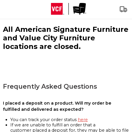
All American Signature Furniture
and Value City Furniture
locations are closed.
Frequently Asked Questions
I placed a deposit on a product. Will my order be
fulfilled and delivered as expected?
You can track your order status
here
If we are unable to fulfill an order that a
customer placed a deposit for, they may be able to file