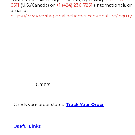
6511
(U.S./Canada) or
+1 (424) 236-7251
(International), or
email at
https://www.veritaglobal.net/americansignature/inquiry
Footer
Orders
Check your order status.
Track Your Order
Useful Links