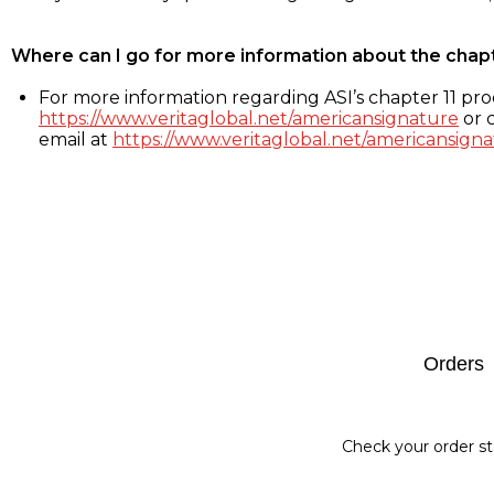
Where can I go for more information about the chap
For more information regarding ASI’s chapter 11 proc
https://www.veritaglobal.net/americansignature
or c
email at
https://www.veritaglobal.net/americansigna
Footer
Orders
Check your order st