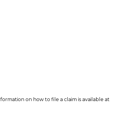
formation on how to file a claim is available at