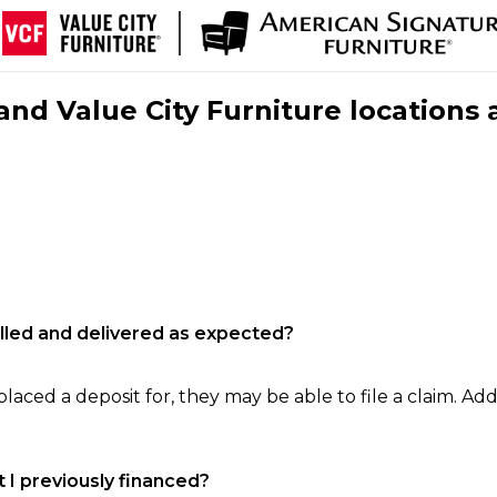
nd Value City Furniture locations 
filled and delivered as expected?
laced a deposit for, they may be able to file a claim. Addi
 I previously financed?