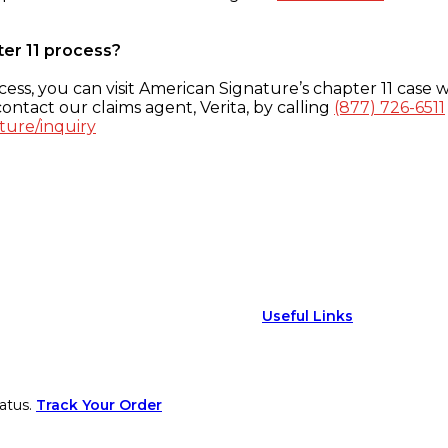
ter 11 process?
ess, you can visit American Signature’s chapter 11 case w
ontact our claims agent, Verita, by calling
(877) 726-6511
ture/inquiry
Useful Links
atus.
Track Your Order