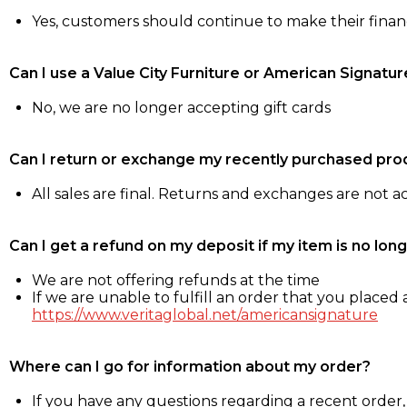
Yes, customers should continue to make their fina
Can I use a Value City Furniture or American Signatur
No, we are no longer accepting gift cards
Can I return or exchange my recently purchased pro
All sales are final. Returns and exchanges are not 
Can I get a refund on my deposit if my item is no long
We are not offering refunds at the time
If we are unable to fulfill an order that you placed a
https://www.veritaglobal.net/americansignature
Where can I go for information about my order?
If you have any questions regarding a recent order