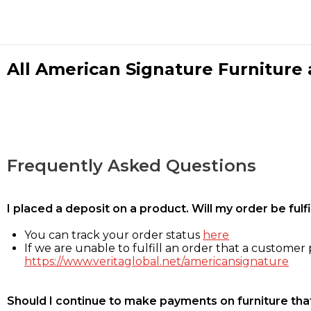
All American Signature Furniture a
Frequently Asked Questions
I placed a deposit on a product. Will my order be ful
You can track your order status
here
If we are unable to fulfill an order that a customer p
https://www.veritaglobal.net/americansignature
Should I continue to make payments on furniture that