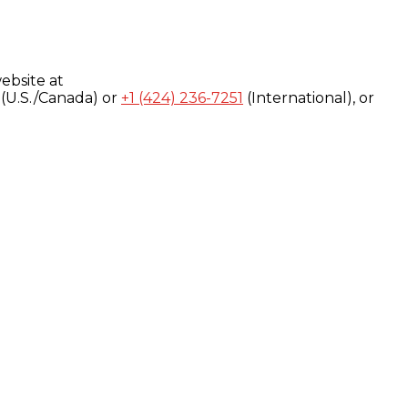
ebsite at
(U.S./Canada) or
+1 (424) 236-7251
(International), or