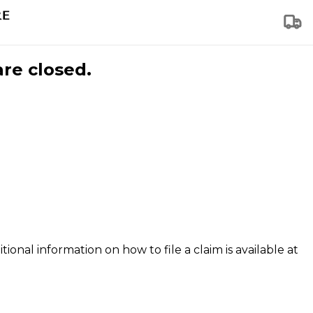
are closed.
tional information on how to file a claim is available at