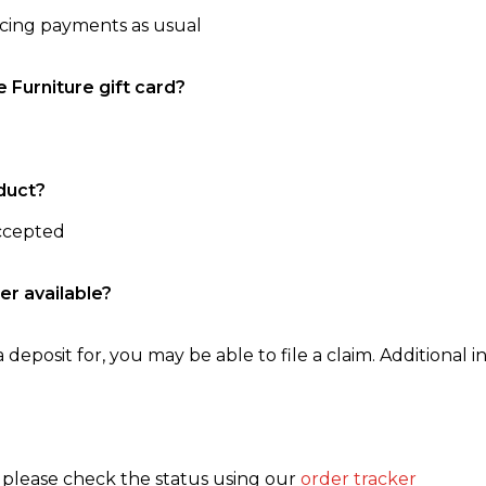
ncing payments as usual
e Furniture gift card?
duct?
accepted
er available?
 deposit for, you may be able to file a claim. Additional in
, please check the status using our
order tracker