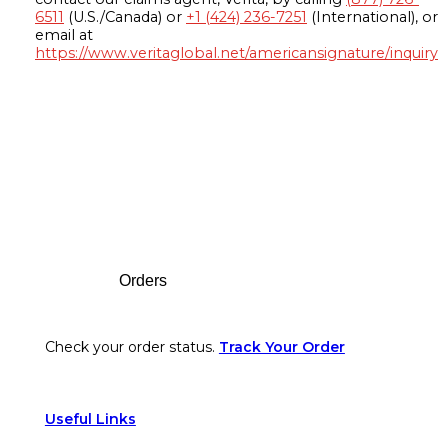
6511
(U.S./Canada) or
+1 (424) 236-7251
(International), or
email at
https://www.veritaglobal.net/americansignature/inquiry
Footer
Orders
Check your order status.
Track Your Order
Useful Links