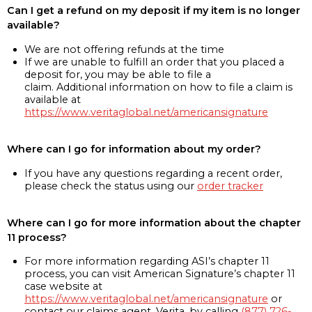
Can I get a refund on my deposit if my item is no longer
available?
We are not offering refunds at the time
If we are unable to fulfill an order that you placed a
deposit for, you may be able to file a
claim. Additional information on how to file a claim is
available at
https://www.veritaglobal.net/americansignature
Where can I go for information about my order?
If you have any questions regarding a recent order,
please check the status using our
order tracker
Where can I go for more information about the chapter
11 process?
For more information regarding ASI’s chapter 11
process, you can visit American Signature’s chapter 11
case website at
https://www.veritaglobal.net/americansignature
or
contact our claims agent, Verita, by calling
(877) 726-