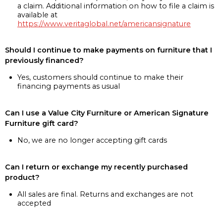
a claim. Additional information on how to file a claim is
available at
https://www.veritaglobal.net/americansignature
Should I continue to make payments on furniture that I
previously financed?
Yes, customers should continue to make their
financing payments as usual
Can I use a Value City Furniture or American Signature
Furniture gift card?
No, we are no longer accepting gift cards
Can I return or exchange my recently purchased
product?
All sales are final. Returns and exchanges are not
accepted