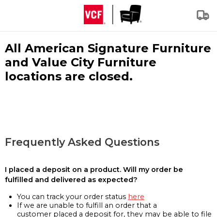
All American Signature Furniture
and Value City Furniture
locations are closed.
Frequently Asked Questions
I placed a deposit on a product. Will my order be
fulfilled and delivered as expected?
You can track your order status
here
If we are unable to fulfill an order that a
customer placed a deposit for, they may be able to file