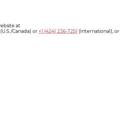
ebsite at
(U.S./Canada) or
+1 (424) 236-7251
(International), or