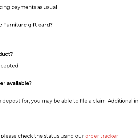
ncing payments as usual
e Furniture gift card?
duct?
accepted
er available?
 deposit for, you may be able to file a claim. Additional in
, please check the status using our
order tracker