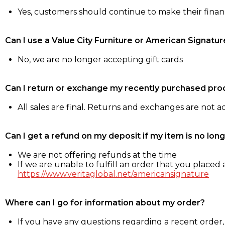
Yes, customers should continue to make their fina
Can I use a Value City Furniture or American Signatur
No, we are no longer accepting gift cards
Can I return or exchange my recently purchased pro
All sales are final. Returns and exchanges are not 
Can I get a refund on my deposit if my item is no long
We are not offering refunds at the time
If we are unable to fulfill an order that you placed a
https://www.veritaglobal.net/americansignature
Where can I go for information about my order?
If you have any questions regarding a recent order