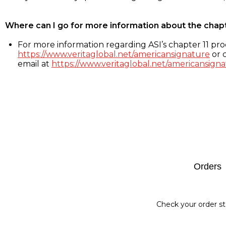
Where can I go for more information about the chap
For more information regarding ASI’s chapter 11 proc
https://www.veritaglobal.net/americansignature
or c
email at
https://www.veritaglobal.net/americansigna
Footer
Orders
Check your order st