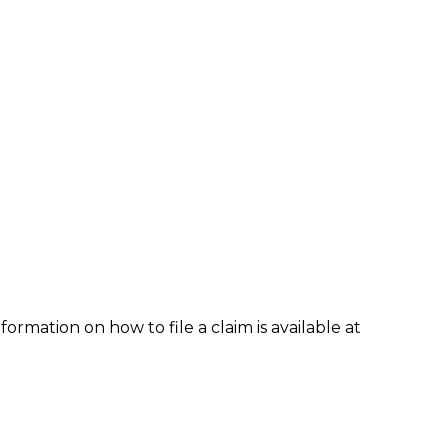
formation on how to file a claim is available at