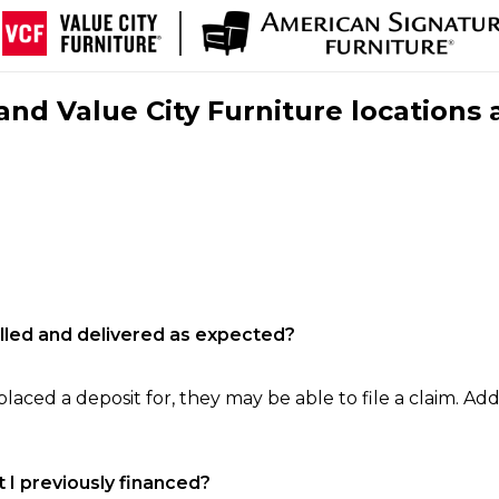
nd Value City Furniture locations 
filled and delivered as expected?
laced a deposit for, they may be able to file a claim. Addi
 I previously financed?