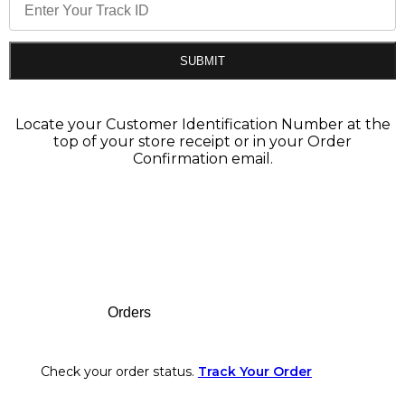
SUBMIT
Locate your Customer Identification Number at the
top of your store receipt or in your Order
Confirmation email.
Footer
Orders
Check your order status.
Track Your Order