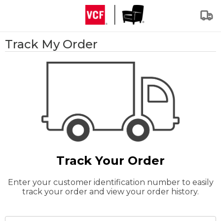
Track My Order
Track Your Order
Enter your customer identification number to easily
track your order and view your order history.