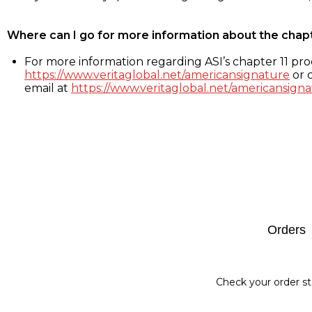
Where can I go for more information about the chap
For more information regarding ASI’s chapter 11 proc
https://www.veritaglobal.net/americansignature
or c
email at
https://www.veritaglobal.net/americansigna
Footer
Orders
Check your order st