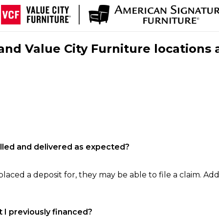
nd Value City Furniture locations 
filled and delivered as expected?
laced a deposit for, they may be able to file a claim. Addi
 I previously financed?