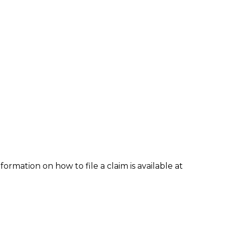
formation on how to file a claim is available at