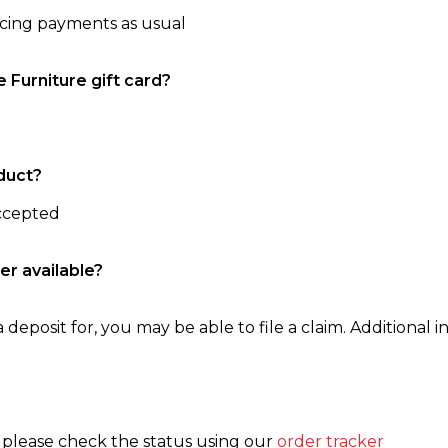
ncing payments as usual
e Furniture gift card?
duct?
accepted
er available?
 deposit for, you may be able to file a claim. Additional in
, please check the status using our
order tracker