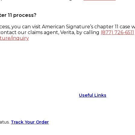
ter 11 process?
ess, you can visit American Signature’s chapter 11 case w
ontact our claims agent, Verita, by calling
(877) 726-6511
ture/inquiry
Useful Links
atus.
Track Your Order