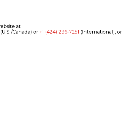
ebsite at
(U.S./Canada) or
+1 (424) 236-7251
(International), or