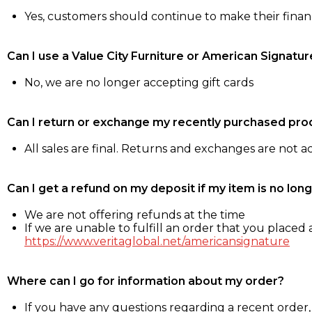
Yes, customers should continue to make their fina
Can I use a Value City Furniture or American Signatur
No, we are no longer accepting gift cards
Can I return or exchange my recently purchased pro
All sales are final. Returns and exchanges are not 
Can I get a refund on my deposit if my item is no long
We are not offering refunds at the time
If we are unable to fulfill an order that you placed a
https://www.veritaglobal.net/americansignature
Where can I go for information about my order?
If you have any questions regarding a recent order