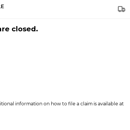
are closed.
tional information on how to file a claim is available at