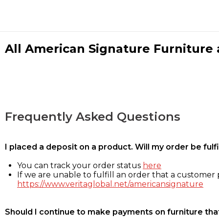
All American Signature Furniture a
Frequently Asked Questions
I placed a deposit on a product. Will my order be ful
You can track your order status
here
If we are unable to fulfill an order that a customer p
https://www.veritaglobal.net/americansignature
Should I continue to make payments on furniture that