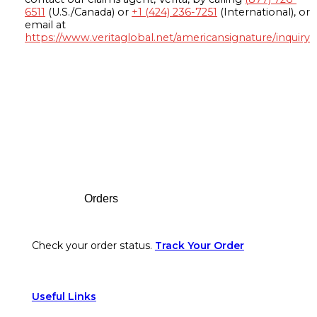
6511
(U.S./Canada) or
+1 (424) 236-7251
(International), or
email at
https://www.veritaglobal.net/americansignature/inquiry
Footer
Orders
Check your order status.
Track Your Order
Useful Links