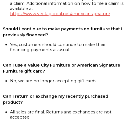
a claim. Additional information on how to file a claim is
available at
https://www.veritaglobal.net/americansignature
Should I continue to make payments on furniture that I
previously financed?
Yes, customers should continue to make their
financing payments as usual
Can I use a Value City Furniture or American Signature
Furniture gift card?
No, we are no longer accepting gift cards
Can I return or exchange my recently purchased
product?
All sales are final. Returns and exchanges are not
accepted