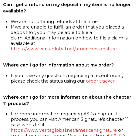
Can I get a refund on my deposit if my item is no longer
available?
We are not offering refunds at the time
If we are unable to fulfill an order that you placed a
deposit for, you may be able to file a
claim. Additional information on how to file a claim is
available at
https://www.veritaglobal.net/americansignature
Where can I go for information about my order?
If you have any questions regarding a recent order,
please check the status using our
order tracker
Where can I go for more information about the chapter
11 process?
For more information regarding ASI’s chapter 11
process, you can visit American Signature’s chapter 11
case website at
https://www.veritaglobal.net/americansignature
or
contact our claims agent, Verita, by calling
(877) 726-