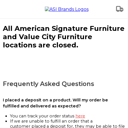
All American Signature Furniture
and Value City Furniture
locations are closed.
Frequently Asked Questions
I placed a deposit on a product. Will my order be
fulfilled and delivered as expected?
You can track your order status
here
If we are unable to fulfill an order that a
customer placed a deposit for, they may be able to file