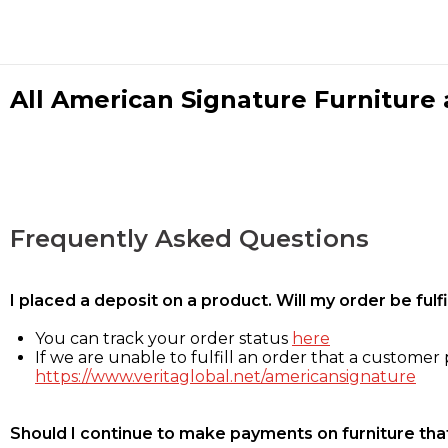
All American Signature Furniture a
Frequently Asked Questions
I placed a deposit on a product. Will my order be ful
You can track your order status
here
If we are unable to fulfill an order that a customer p
https://www.veritaglobal.net/americansignature
Should I continue to make payments on furniture that