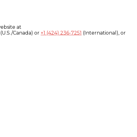
ebsite at
(U.S./Canada) or
+1 (424) 236-7251
(International), or