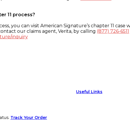
ter 11 process?
ess, you can visit American Signature’s chapter 11 case w
ontact our claims agent, Verita, by calling
(877) 726-6511
ture/inquiry
Useful Links
atus.
Track Your Order