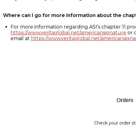
Where can I go for more information about the chap
For more information regarding ASI’s chapter 11 proc
https://www.veritaglobal.net/americansignature
or c
email at
https://www.veritaglobal.net/americansigna
Footer
Orders
Check your order st