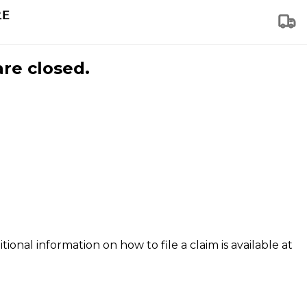
are closed.
tional information on how to file a claim is available at