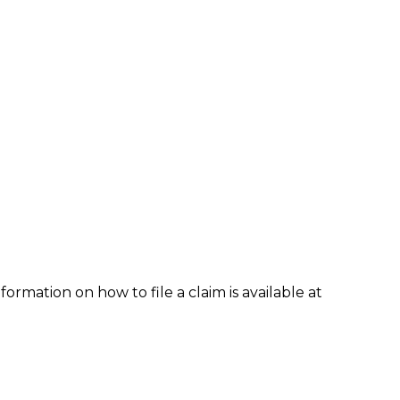
formation on how to file a claim is available at