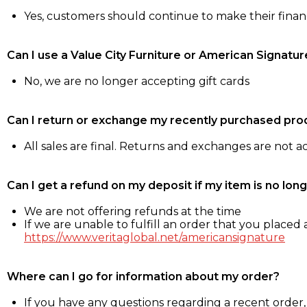
Yes, customers should continue to make their fina
Can I use a Value City Furniture or American Signatur
No, we are no longer accepting gift cards
Can I return or exchange my recently purchased pro
All sales are final. Returns and exchanges are not 
Can I get a refund on my deposit if my item is no long
We are not offering refunds at the time
If we are unable to fulfill an order that you placed a
https://www.veritaglobal.net/americansignature
Where can I go for information about my order?
If you have any questions regarding a recent order