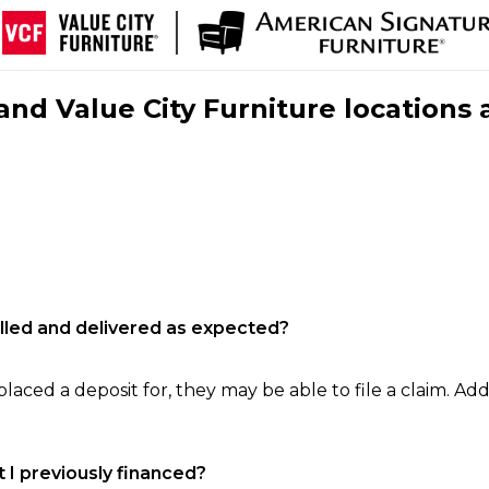
nd Value City Furniture locations 
filled and delivered as expected?
laced a deposit for, they may be able to file a claim. Addi
 I previously financed?