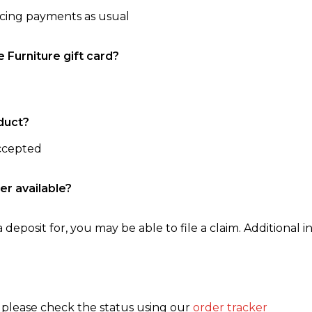
ncing payments as usual
e Furniture gift card?
duct?
accepted
er available?
 deposit for, you may be able to file a claim. Additional in
, please check the status using our
order tracker