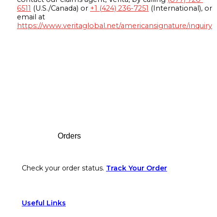
6511
(U.S./Canada) or
+1 (424) 236-7251
(International), or
email at
https://www.veritaglobal.net/americansignature/inquiry
Footer
Orders
Check your order status.
Track Your Order
Useful Links