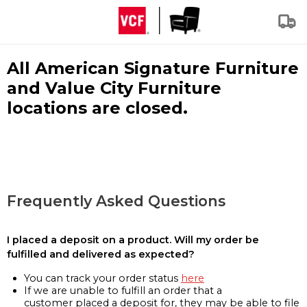
All American Signature Furniture
and Value City Furniture
locations are closed.
Frequently Asked Questions
I placed a deposit on a product. Will my order be
fulfilled and delivered as expected?
You can track your order status
here
If we are unable to fulfill an order that a
customer placed a deposit for, they may be able to file