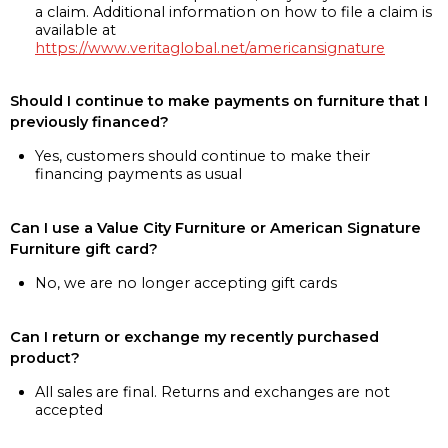
a claim. Additional information on how to file a claim is
available at
https://www.veritaglobal.net/americansignature
Should I continue to make payments on furniture that I
previously financed?
Yes, customers should continue to make their
financing payments as usual
Can I use a Value City Furniture or American Signature
Furniture gift card?
No, we are no longer accepting gift cards
Can I return or exchange my recently purchased
product?
All sales are final. Returns and exchanges are not
accepted