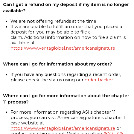
Can I get a refund on my deposit if my item is no longer
available?
We are not offering refunds at the time
If we are unable to fulfill an order that you placed a
deposit for, you may be able to file a
claim. Additional information on how to file a claim is
available at
https://www.veritaglobal.net/americansignature
Where can I go for information about my order?
If you have any questions regarding a recent order,
please check the status using our
order tracker
Where can I go for more information about the chapter
11 process?
For more information regarding ASI’s chapter 11
process, you can visit American Signature’s chapter 11
case website at
https://www.veritaglobal.net/americansignature
or
contact our claims agent, Verita, by calling
(877) 726-