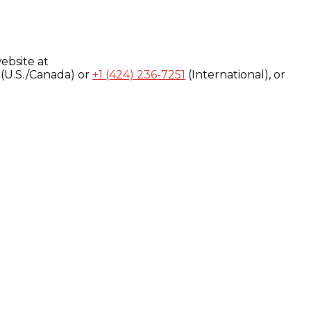
ebsite at
(U.S./Canada) or
+1 (424) 236-7251
(International), or