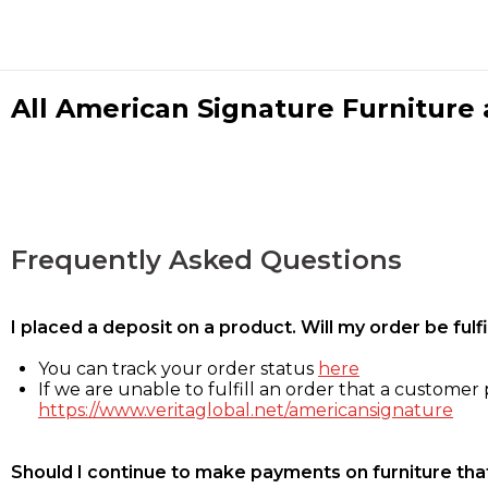
All American Signature Furniture a
Frequently Asked Questions
I placed a deposit on a product. Will my order be ful
You can track your order status
here
If we are unable to fulfill an order that a customer p
https://www.veritaglobal.net/americansignature
Should I continue to make payments on furniture that