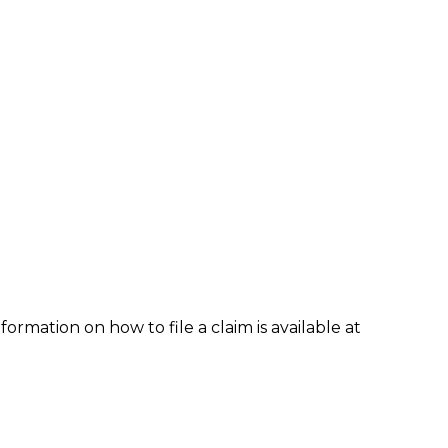
formation on how to file a claim is available at