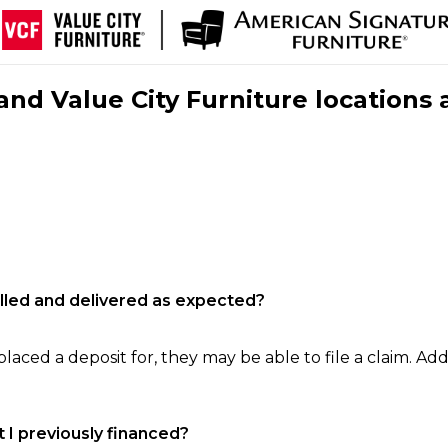
nd Value City Furniture locations 
filled and delivered as expected?
laced a deposit for, they may be able to file a claim. Addi
 I previously financed?