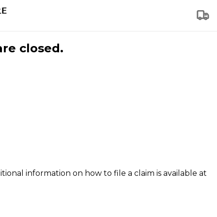
are closed.
tional information on how to file a claim is available at