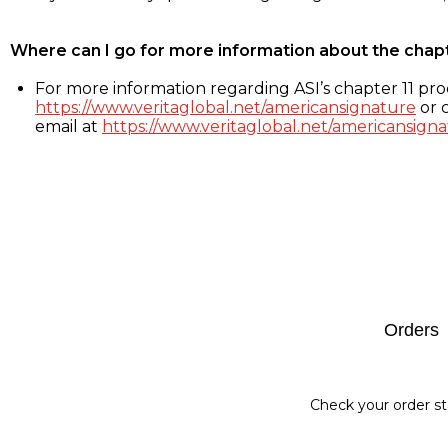
Where can I go for more information about the chap
For more information regarding ASI’s chapter 11 proc
https://www.veritaglobal.net/americansignature
or c
email at
https://www.veritaglobal.net/americansigna
Footer
Orders
Check your order st