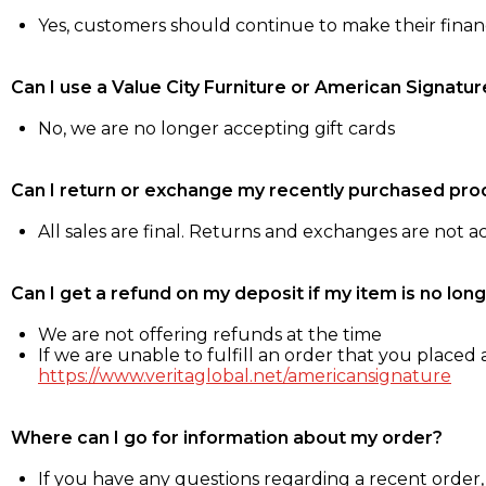
Yes, customers should continue to make their fina
Can I use a Value City Furniture or American Signatur
No, we are no longer accepting gift cards
Can I return or exchange my recently purchased pro
All sales are final. Returns and exchanges are not 
Can I get a refund on my deposit if my item is no long
We are not offering refunds at the time
If we are unable to fulfill an order that you placed a
https://www.veritaglobal.net/americansignature
Where can I go for information about my order?
If you have any questions regarding a recent order