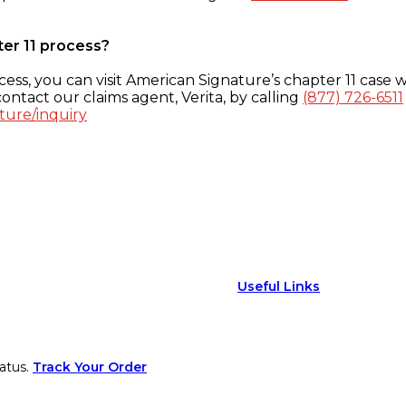
ter 11 process?
ess, you can visit American Signature’s chapter 11 case w
ontact our claims agent, Verita, by calling
(877) 726-6511
ture/inquiry
Useful Links
atus.
Track Your Order