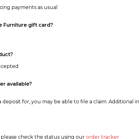
ncing payments as usual
e Furniture gift card?
duct?
accepted
er available?
 deposit for, you may be able to file a claim. Additional in
, please check the status using our
order tracker