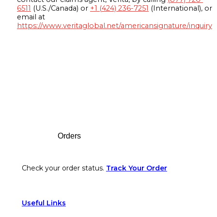
6511
(U.S./Canada) or
+1 (424) 236-7251
(International), or
email at
https://www.veritaglobal.net/americansignature/inquiry
Footer
Orders
Check your order status.
Track Your Order
Useful Links