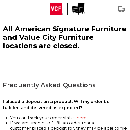
All American Signature Furniture
and Value City Furniture
locations are closed.
Frequently Asked Questions
I placed a deposit on a product. Will my order be
fulfilled and delivered as expected?
You can track your order status
here
If we are unable to fulfill an order that a
customer placed a deposit for, they may be able to file