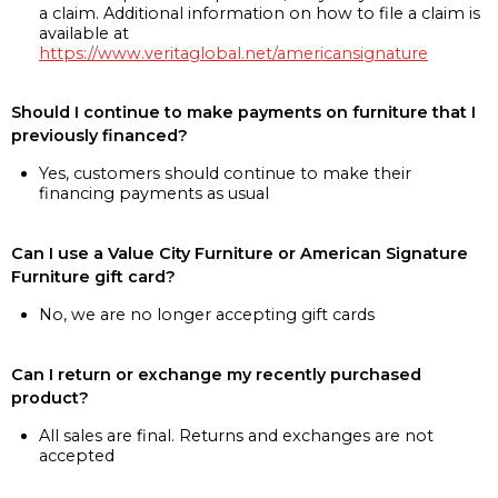
a claim. Additional information on how to file a claim is
available at
https://www.veritaglobal.net/americansignature
Should I continue to make payments on furniture that I
previously financed?
Yes, customers should continue to make their
financing payments as usual
Can I use a Value City Furniture or American Signature
Furniture gift card?
No, we are no longer accepting gift cards
Can I return or exchange my recently purchased
product?
All sales are final. Returns and exchanges are not
accepted