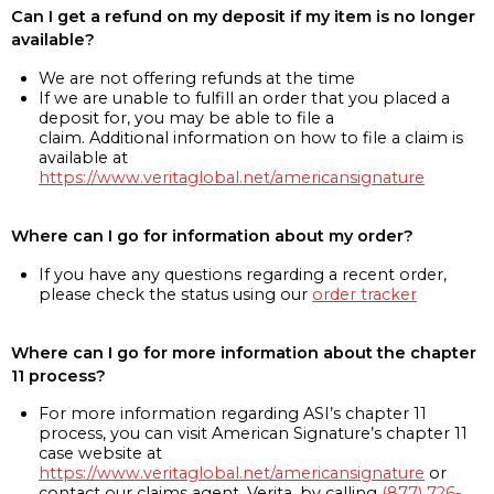
Can I get a refund on my deposit if my item is no longer
available?
We are not offering refunds at the time
If we are unable to fulfill an order that you placed a
deposit for, you may be able to file a
claim. Additional information on how to file a claim is
available at
https://www.veritaglobal.net/americansignature
Where can I go for information about my order?
If you have any questions regarding a recent order,
please check the status using our
order tracker
Where can I go for more information about the chapter
11 process?
For more information regarding ASI’s chapter 11
process, you can visit American Signature’s chapter 11
case website at
https://www.veritaglobal.net/americansignature
or
contact our claims agent, Verita, by calling
(877) 726-