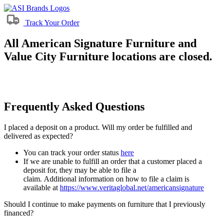
Track Your Order
All American Signature Furniture and
Value City Furniture locations are closed.
Frequently Asked Questions
I placed a deposit on a product. Will my order be fulfilled and
delivered as expected?
You can track your order status
here
If we are unable to fulfill an order that a customer placed a
deposit for, they may be able to file a
claim. Additional information on how to file a claim is
available at
https://www.veritaglobal.net/americansignature
Should I continue to make payments on furniture that I previously
financed?