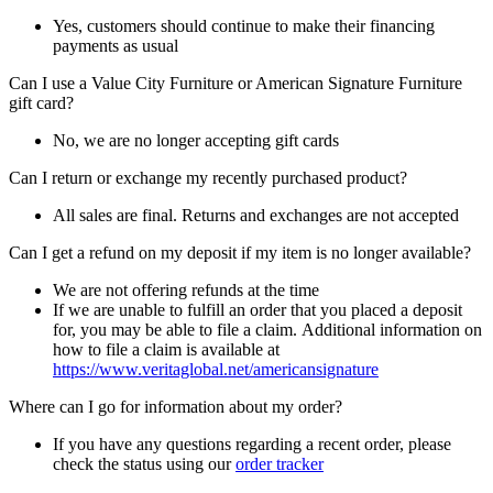
Yes, customers should continue to make their financing
payments as usual
Can I use a Value City Furniture or American Signature Furniture
gift card?
No, we are no longer accepting gift cards
Can I return or exchange my recently purchased product?
All sales are final. Returns and exchanges are not accepted
Can I get a refund on my deposit if my item is no longer available?
We are not offering refunds at the time
If we are unable to fulfill an order that you placed a deposit
for, you may be able to file a claim. Additional information on
how to file a claim is available at
https://www.veritaglobal.net/americansignature
Where can I go for information about my order?
If you have any questions regarding a recent order, please
check the status using our
order tracker