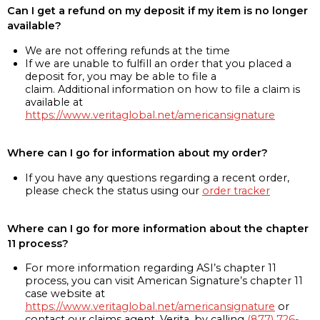
Can I get a refund on my deposit if my item is no longer
available?
We are not offering refunds at the time
If we are unable to fulfill an order that you placed a
deposit for, you may be able to file a
claim. Additional information on how to file a claim is
available at
https://www.veritaglobal.net/americansignature
Where can I go for information about my order?
If you have any questions regarding a recent order,
please check the status using our
order tracker
Where can I go for more information about the chapter
11 process?
For more information regarding ASI’s chapter 11
process, you can visit American Signature’s chapter 11
case website at
https://www.veritaglobal.net/americansignature
or
contact our claims agent, Verita, by calling
(877) 726-