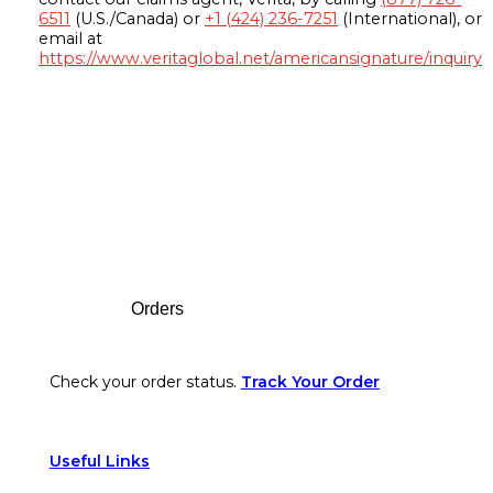
6511
(U.S./Canada) or
+1 (424) 236-7251
(International), or
email at
https://www.veritaglobal.net/americansignature/inquiry
Footer
Orders
Check your order status.
Track Your Order
Useful Links