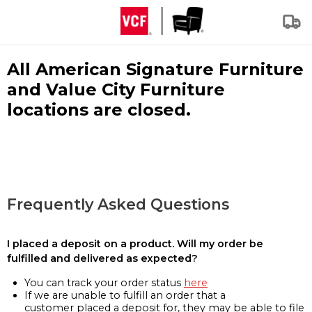
All American Signature Furniture
and Value City Furniture
locations are closed.
Frequently Asked Questions
I placed a deposit on a product. Will my order be
fulfilled and delivered as expected?
You can track your order status
here
If we are unable to fulfill an order that a
customer placed a deposit for, they may be able to file