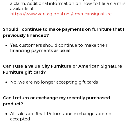
a claim. Additional information on how to file a claim is
available at
https://www.veritaglobal.net/americansignature
Should I continue to make payments on furniture that I
previously financed?
Yes, customers should continue to make their
financing payments as usual
Can I use a Value City Furniture or American Signature
Furniture gift card?
No, we are no longer accepting gift cards
Can I return or exchange my recently purchased
product?
All sales are final. Returns and exchanges are not
accepted