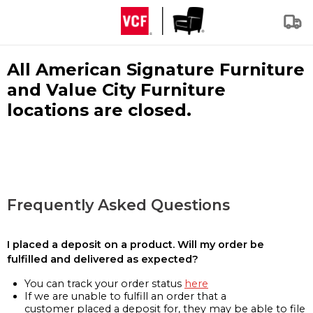
All American Signature Furniture
and Value City Furniture
locations are closed.
Frequently Asked Questions
I placed a deposit on a product. Will my order be
fulfilled and delivered as expected?
You can track your order status
here
If we are unable to fulfill an order that a
customer placed a deposit for, they may be able to file