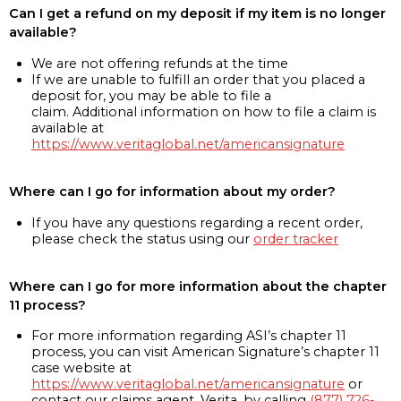
Can I get a refund on my deposit if my item is no longer
available?
We are not offering refunds at the time
If we are unable to fulfill an order that you placed a
deposit for, you may be able to file a
claim. Additional information on how to file a claim is
available at
https://www.veritaglobal.net/americansignature
Where can I go for information about my order?
If you have any questions regarding a recent order,
please check the status using our
order tracker
Where can I go for more information about the chapter
11 process?
For more information regarding ASI’s chapter 11
process, you can visit American Signature’s chapter 11
case website at
https://www.veritaglobal.net/americansignature
or
contact our claims agent, Verita, by calling
(877) 726-