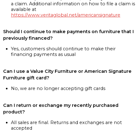
a claim. Additional information on how to file a claim is
available at
https://www.veritaglobal.net/americansignature
Should I continue to make payments on furniture that I
previously financed?
Yes, customers should continue to make their
financing payments as usual
Can I use a Value City Furniture or American Signature
Furniture gift card?
No, we are no longer accepting gift cards
Can I return or exchange my recently purchased
product?
All sales are final. Returns and exchanges are not
accepted