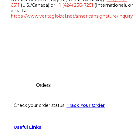
6511
(U.S./Canada) or
+1 (424) 236-7251
(International), or
email at
https://www.veritaglobal.net/americansignature/inquiry
Footer
Orders
Check your order status.
Track Your Order
Useful Links