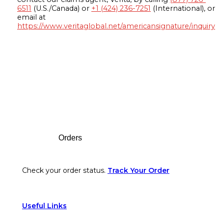
6511
(U.S./Canada) or
+1 (424) 236-7251
(International), or
email at
https://www.veritaglobal.net/americansignature/inquiry
Footer
Orders
Check your order status.
Track Your Order
Useful Links