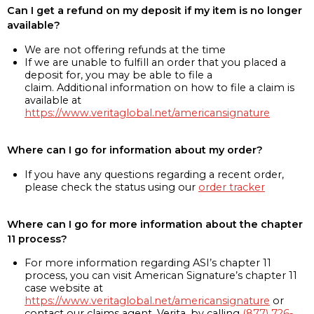
Can I get a refund on my deposit if my item is no longer
available?
We are not offering refunds at the time
If we are unable to fulfill an order that you placed a
deposit for, you may be able to file a
claim. Additional information on how to file a claim is
available at
https://www.veritaglobal.net/americansignature
Where can I go for information about my order?
If you have any questions regarding a recent order,
please check the status using our
order tracker
Where can I go for more information about the chapter
11 process?
For more information regarding ASI’s chapter 11
process, you can visit American Signature’s chapter 11
case website at
https://www.veritaglobal.net/americansignature
or
contact our claims agent, Verita, by calling
(877) 726-