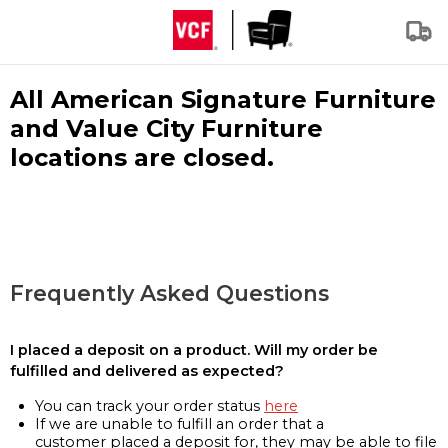
All American Signature Furniture
and Value City Furniture
locations are closed.
Frequently Asked Questions
I placed a deposit on a product. Will my order be
fulfilled and delivered as expected?
You can track your order status
here
If we are unable to fulfill an order that a
customer placed a deposit for, they may be able to file