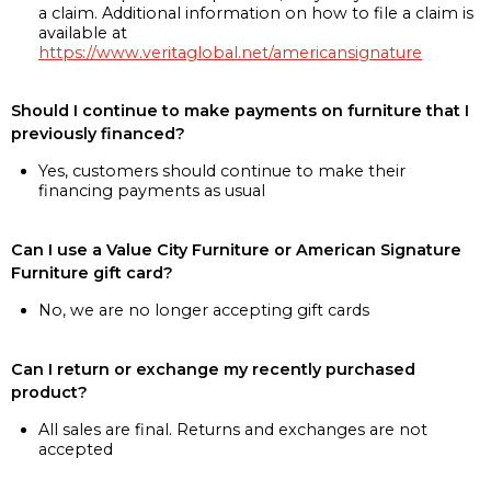
a claim. Additional information on how to file a claim is
available at
https://www.veritaglobal.net/americansignature
Should I continue to make payments on furniture that I
previously financed?
Yes, customers should continue to make their
financing payments as usual
Can I use a Value City Furniture or American Signature
Furniture gift card?
No, we are no longer accepting gift cards
Can I return or exchange my recently purchased
product?
All sales are final. Returns and exchanges are not
accepted