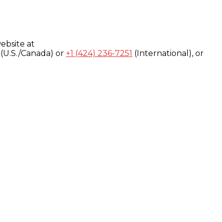
ebsite at
(U.S./Canada) or
+1 (424) 236-7251
(International), or