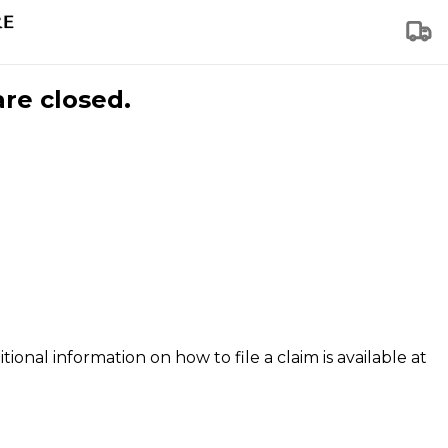
are closed.
tional information on how to file a claim is available at