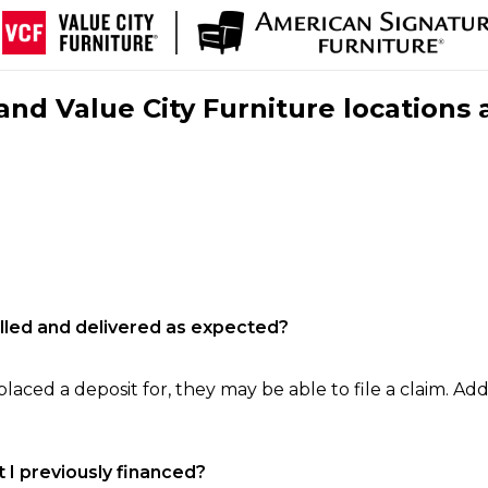
nd Value City Furniture locations 
filled and delivered as expected?
laced a deposit for, they may be able to file a claim. Addi
 I previously financed?