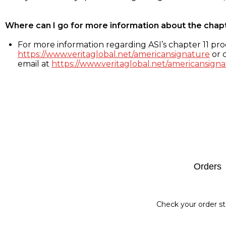
Where can I go for more information about the chap
For more information regarding ASI’s chapter 11 proc
https://www.veritaglobal.net/americansignature
or c
email at
https://www.veritaglobal.net/americansigna
Footer
Orders
Check your order st