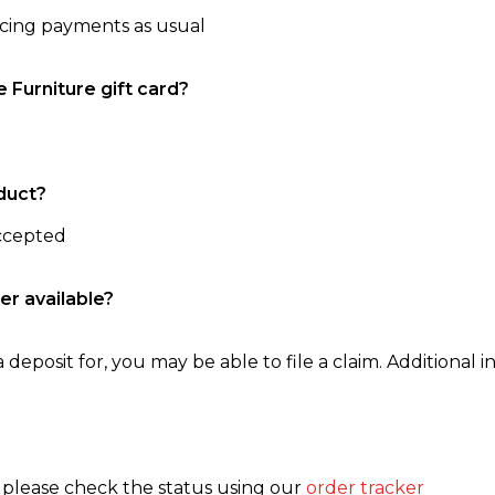
ncing payments as usual
e Furniture gift card?
duct?
accepted
er available?
 deposit for, you may be able to file a claim. Additional in
, please check the status using our
order tracker