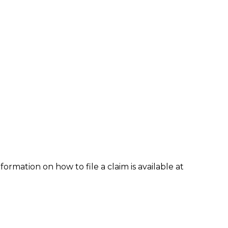
formation on how to file a claim is available at