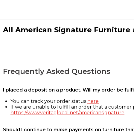
All American Signature Furniture a
Frequently Asked Questions
I placed a deposit on a product. Will my order be ful
You can track your order status
here
If we are unable to fulfill an order that a customer p
https://www.veritaglobal.net/americansignature
Should I continue to make payments on furniture that