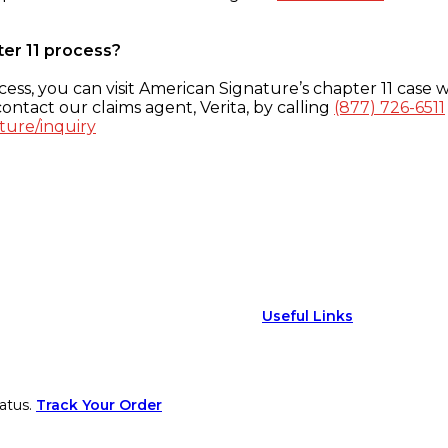
ter 11 process?
ess, you can visit American Signature’s chapter 11 case w
ontact our claims agent, Verita, by calling
(877) 726-6511
ture/inquiry
Useful Links
atus.
Track Your Order