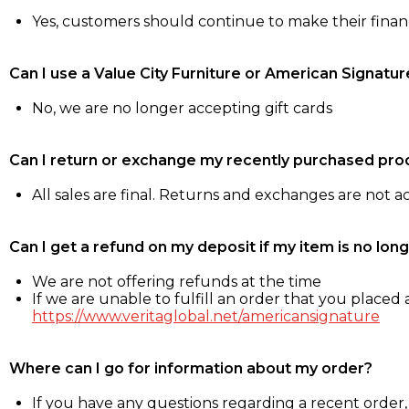
Yes, customers should continue to make their fina
Can I use a Value City Furniture or American Signatur
No, we are no longer accepting gift cards
Can I return or exchange my recently purchased pro
All sales are final. Returns and exchanges are not 
Can I get a refund on my deposit if my item is no long
We are not offering refunds at the time
If we are unable to fulfill an order that you placed a
https://www.veritaglobal.net/americansignature
Where can I go for information about my order?
If you have any questions regarding a recent order