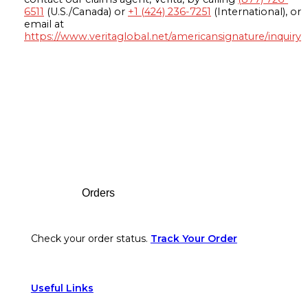
6511
(U.S./Canada) or
+1 (424) 236-7251
(International), or
email at
https://www.veritaglobal.net/americansignature/inquiry
Footer
Orders
Check your order status.
Track Your Order
Useful Links