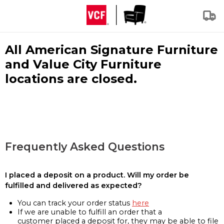
All American Signature Furniture
and Value City Furniture
locations are closed.
Frequently Asked Questions
I placed a deposit on a product. Will my order be
fulfilled and delivered as expected?
You can track your order status
here
If we are unable to fulfill an order that a
customer placed a deposit for, they may be able to file