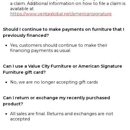
a claim. Additional information on how to file a claim is
available at
https://www.veritaglobal.net/americansignature
Should I continue to make payments on furniture that I
previously financed?
Yes, customers should continue to make their
financing payments as usual
Can I use a Value City Furniture or American Signature
Furniture gift card?
No, we are no longer accepting gift cards
Can I return or exchange my recently purchased
product?
All sales are final. Returns and exchanges are not
accepted