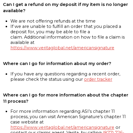
Can I get a refund on my deposit if my item is no longer
available?
We are not offering refunds at the time
If we are unable to fulfill an order that you placed a
deposit for, you may be able to file a
claim. Additional information on how to file a claim is
available at
https://www.veritaglobal.net/americansignature
Where can I go for information about my order?
If you have any questions regarding a recent order,
please check the status using our
order tracker
Where can I go for more information about the chapter
11 process?
For more information regarding ASI’s chapter 11
process, you can visit American Signature’s chapter 11
case website at
https://www.veritaglobal.net/americansignature
or
contact our claims agent, Verita, by calling
(877) 726-