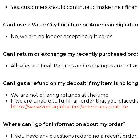
Yes, customers should continue to make their fina
Can I use a Value City Furniture or American Signatur
No, we are no longer accepting gift cards
Can I return or exchange my recently purchased pro
All sales are final. Returns and exchanges are not 
Can I get a refund on my deposit if my item is no long
We are not offering refunds at the time
If we are unable to fulfill an order that you placed a
https://www.veritaglobal.net/americansignature
Where can I go for information about my order?
If you have any questions regarding a recent order