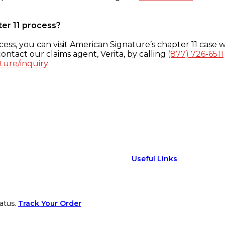
ter 11 process?
ess, you can visit American Signature’s chapter 11 case w
ontact our claims agent, Verita, by calling
(877) 726-6511
ture/inquiry
Useful Links
atus.
Track Your Order