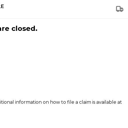
are closed.
tional information on how to file a claim is available at