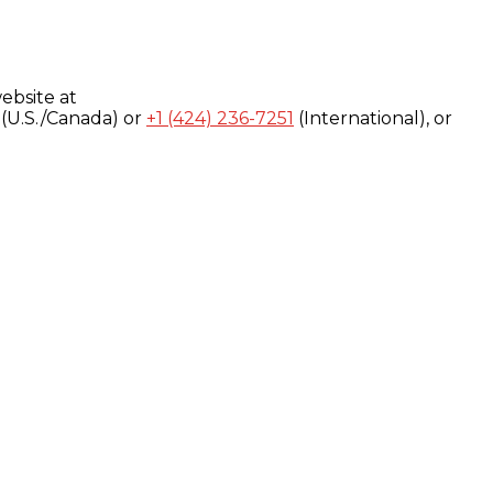
ebsite at
(U.S./Canada) or
+1 (424) 236-7251
(International), or