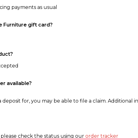
ncing payments as usual
e Furniture gift card?
duct?
accepted
er available?
 deposit for, you may be able to file a claim. Additional in
, please check the status using our
order tracker