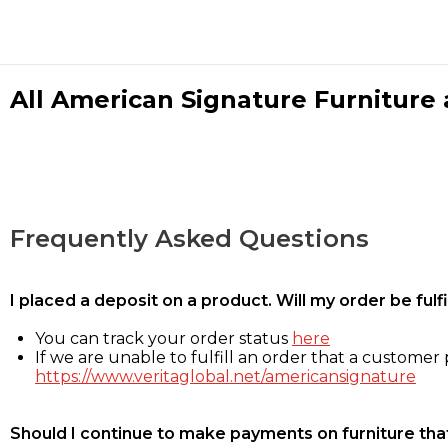
All American Signature Furniture a
Frequently Asked Questions
I placed a deposit on a product. Will my order be ful
You can track your order status
here
If we are unable to fulfill an order that a customer p
https://www.veritaglobal.net/americansignature
Should I continue to make payments on furniture that