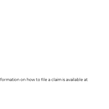
formation on how to file a claim is available at