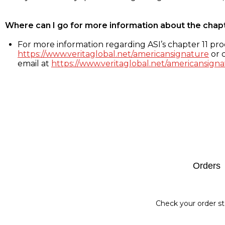
Where can I go for more information about the chap
For more information regarding ASI’s chapter 11 proc
https://www.veritaglobal.net/americansignature
or c
email at
https://www.veritaglobal.net/americansigna
Footer
Orders
Check your order st