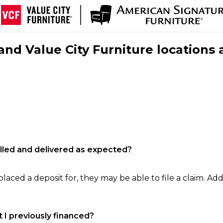
nd Value City Furniture locations 
filled and delivered as expected?
laced a deposit for, they may be able to file a claim. Addi
 I previously financed?