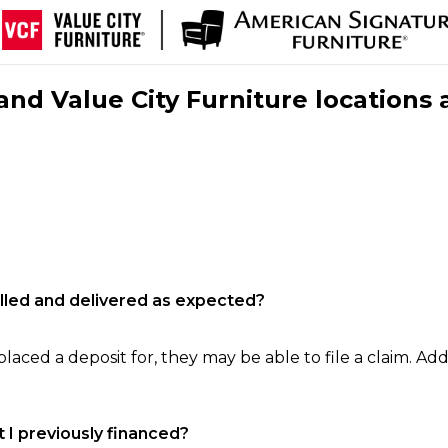
nd Value City Furniture locations 
filled and delivered as expected?
laced a deposit for, they may be able to file a claim. Addi
 I previously financed?