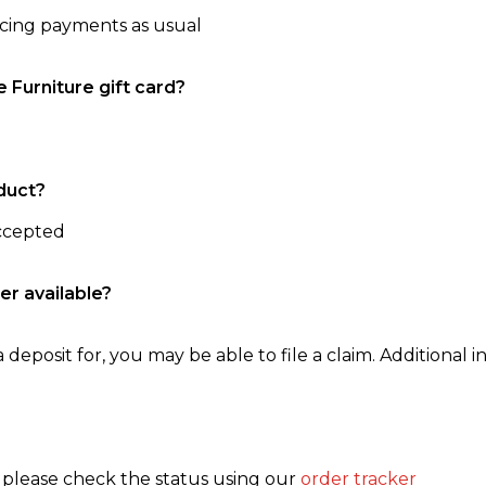
ncing payments as usual
e Furniture gift card?
duct?
accepted
er available?
 deposit for, you may be able to file a claim. Additional in
, please check the status using our
order tracker