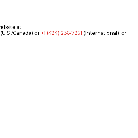
ebsite at
(U.S./Canada) or
+1 (424) 236-7251
(International), or