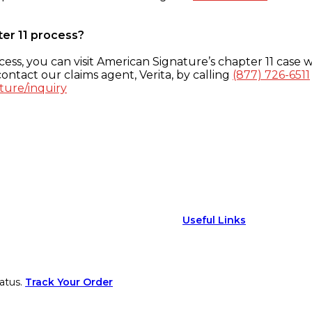
ter 11 process?
ess, you can visit American Signature’s chapter 11 case w
ontact our claims agent, Verita, by calling
(877) 726-6511
ture/inquiry
Useful Links
atus.
Track Your Order