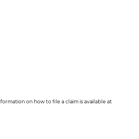
formation on how to file a claim is available at