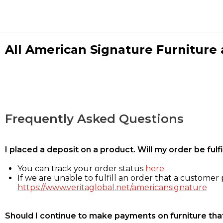
All American Signature Furniture a
Frequently Asked Questions
I placed a deposit on a product. Will my order be ful
You can track your order status
here
If we are unable to fulfill an order that a customer p
https://www.veritaglobal.net/americansignature
Should I continue to make payments on furniture that