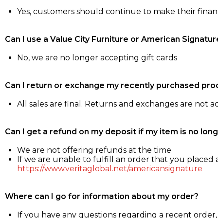
Yes, customers should continue to make their fina
Can I use a Value City Furniture or American Signatur
No, we are no longer accepting gift cards
Can I return or exchange my recently purchased pro
All sales are final. Returns and exchanges are not 
Can I get a refund on my deposit if my item is no long
We are not offering refunds at the time
If we are unable to fulfill an order that you placed a
https://www.veritaglobal.net/americansignature
Where can I go for information about my order?
If you have any questions regarding a recent order