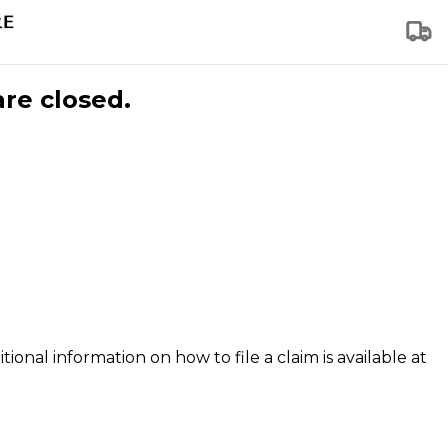
are closed.
tional information on how to file a claim is available at