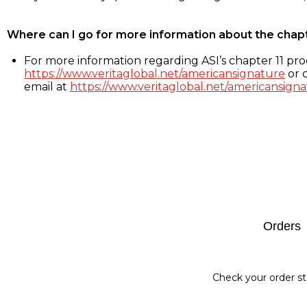
Where can I go for more information about the chap
For more information regarding ASI’s chapter 11 proc
https://www.veritaglobal.net/americansignature
or c
email at
https://www.veritaglobal.net/americansigna
Footer
Orders
Check your order st