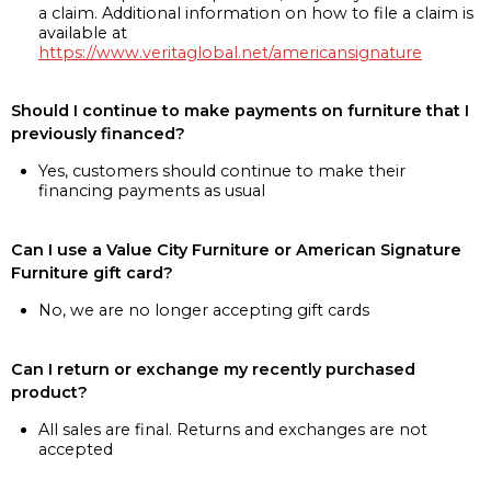
a claim. Additional information on how to file a claim is
available at
https://www.veritaglobal.net/americansignature
Should I continue to make payments on furniture that I
previously financed?
Yes, customers should continue to make their
financing payments as usual
Can I use a Value City Furniture or American Signature
Furniture gift card?
No, we are no longer accepting gift cards
Can I return or exchange my recently purchased
product?
All sales are final. Returns and exchanges are not
accepted