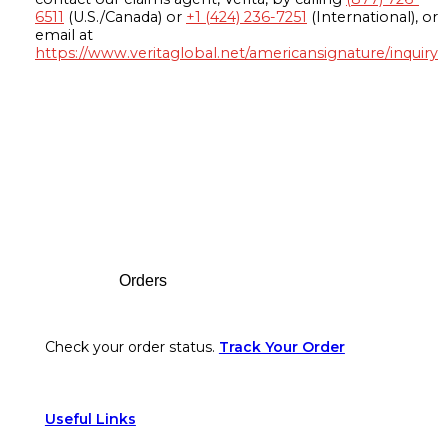
6511
(U.S./Canada) or
+1 (424) 236-7251
(International), or
email at
https://www.veritaglobal.net/americansignature/inquiry
Footer
Orders
Check your order status.
Track Your Order
Useful Links