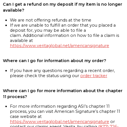
Can I get a refund on my deposit if my item is no longer
available?
We are not offering refunds at the time
If we are unable to fulfill an order that you placed a
deposit for, you may be able to file a
claim. Additional information on how to file a claim is
available at
https://www.veritaglobal.net/americansignature
Where can I go for information about my order?
If you have any questions regarding a recent order,
please check the status using our
order tracker
Where can I go for more information about the chapter
11 process?
For more information regarding ASI’s chapter 11
process, you can visit American Signature’s chapter 11
case website at
https://www.veritaglobal.net/americansignature
or
contact our claims agent, Verita, by calling
(877) 726-