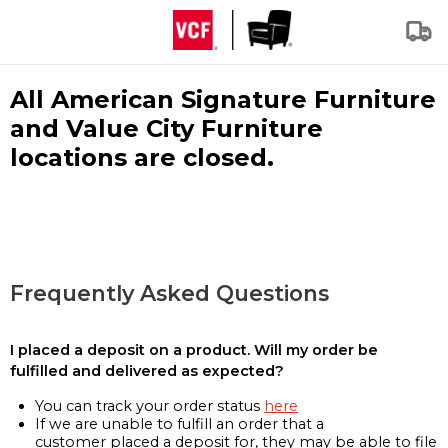
All American Signature Furniture
and Value City Furniture
locations are closed.
Frequently Asked Questions
I placed a deposit on a product. Will my order be
fulfilled and delivered as expected?
You can track your order status
here
If we are unable to fulfill an order that a
customer placed a deposit for, they may be able to file