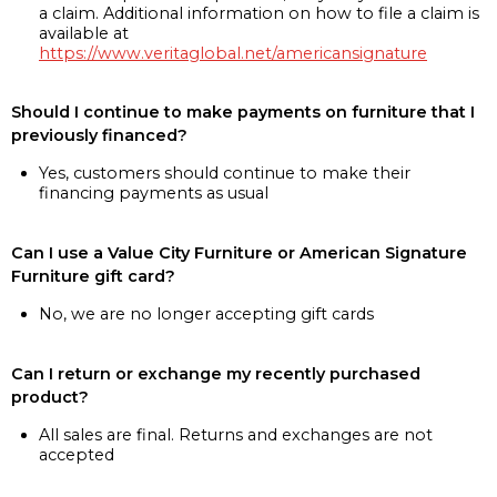
a claim. Additional information on how to file a claim is
available at
https://www.veritaglobal.net/americansignature
Should I continue to make payments on furniture that I
previously financed?
Yes, customers should continue to make their
financing payments as usual
Can I use a Value City Furniture or American Signature
Furniture gift card?
No, we are no longer accepting gift cards
Can I return or exchange my recently purchased
product?
All sales are final. Returns and exchanges are not
accepted