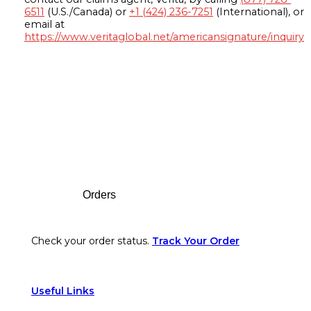
6511
(U.S./Canada) or
+1 (424) 236-7251
(International), or
email at
https://www.veritaglobal.net/americansignature/inquiry
Footer
Orders
Check your order status.
Track Your Order
Useful Links