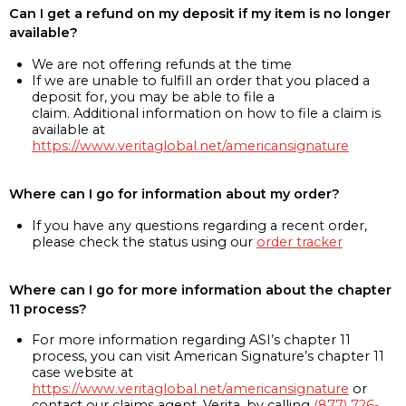
Can I get a refund on my deposit if my item is no longer
available?
We are not offering refunds at the time
If we are unable to fulfill an order that you placed a
deposit for, you may be able to file a
claim. Additional information on how to file a claim is
available at
https://www.veritaglobal.net/americansignature
Where can I go for information about my order?
If you have any questions regarding a recent order,
please check the status using our
order tracker
Where can I go for more information about the chapter
11 process?
For more information regarding ASI’s chapter 11
process, you can visit American Signature’s chapter 11
case website at
https://www.veritaglobal.net/americansignature
or
contact our claims agent, Verita, by calling
(877) 726-