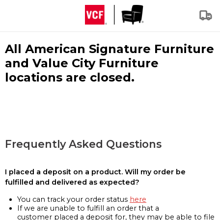
All American Signature Furniture
and Value City Furniture
locations are closed.
Frequently Asked Questions
I placed a deposit on a product. Will my order be
fulfilled and delivered as expected?
You can track your order status
here
If we are unable to fulfill an order that a
customer placed a deposit for, they may be able to file