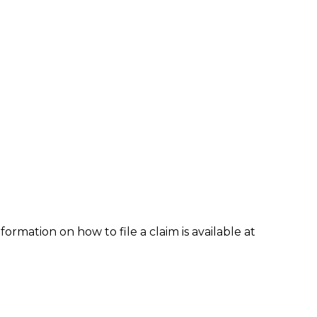
formation on how to file a claim is available at