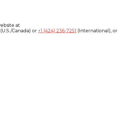
ebsite at
(U.S./Canada) or
+1 (424) 236-7251
(International), or