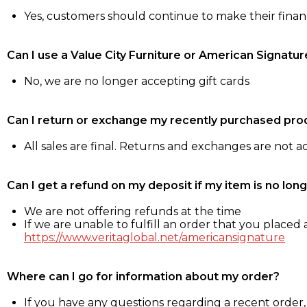
Yes, customers should continue to make their fina
Can I use a Value City Furniture or American Signatur
No, we are no longer accepting gift cards
Can I return or exchange my recently purchased pro
All sales are final. Returns and exchanges are not 
Can I get a refund on my deposit if my item is no long
We are not offering refunds at the time
If we are unable to fulfill an order that you placed a
https://www.veritaglobal.net/americansignature
Where can I go for information about my order?
If you have any questions regarding a recent order