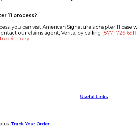
ter 11 process?
ess, you can visit American Signature’s chapter 11 case w
ontact our claims agent, Verita, by calling
(877) 726-6511
ture/inquiry
Useful Links
atus.
Track Your Order