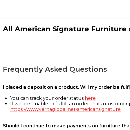
All American Signature Furniture a
Frequently Asked Questions
I placed a deposit on a product. Will my order be ful
You can track your order status
here
If we are unable to fulfill an order that a customer p
https://www.veritaglobal.net/americansignature
Should I continue to make payments on furniture that