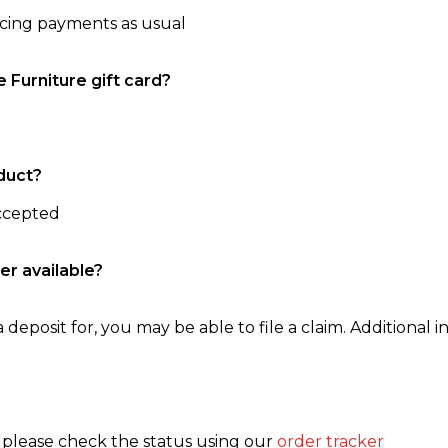
ncing payments as usual
e Furniture gift card?
duct?
accepted
er available?
 deposit for, you may be able to file a claim. Additional in
, please check the status using our
order tracker