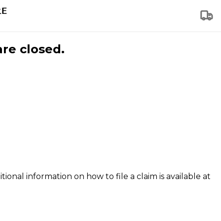
are closed.
tional information on how to file a claim is available at