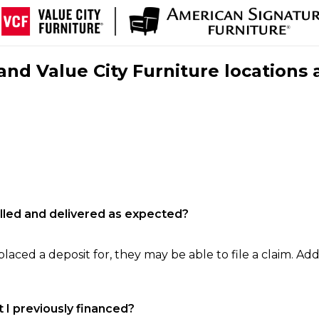
nd Value City Furniture locations 
filled and delivered as expected?
laced a deposit for, they may be able to file a claim. Addi
 I previously financed?