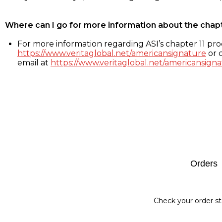
Where can I go for more information about the chap
For more information regarding ASI’s chapter 11 proc
https://www.veritaglobal.net/americansignature
or c
email at
https://www.veritaglobal.net/americansigna
Footer
Orders
Check your order st