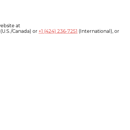
ebsite at
(U.S./Canada) or
+1 (424) 236-7251
(International), or