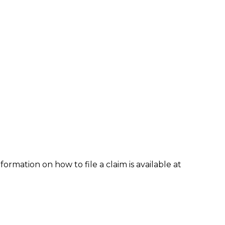
formation on how to file a claim is available at