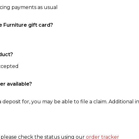
ncing payments as usual
e Furniture gift card?
duct?
accepted
er available?
 deposit for, you may be able to file a claim. Additional in
, please check the status using our
order tracker