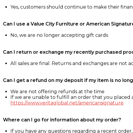
Yes, customers should continue to make their fina
Can I use a Value City Furniture or American Signatur
No, we are no longer accepting gift cards
Can I return or exchange my recently purchased pro
All sales are final. Returns and exchanges are not 
Can I get a refund on my deposit if my item is no long
We are not offering refunds at the time
If we are unable to fulfill an order that you placed a
https://www.veritaglobal.net/americansignature
Where can I go for information about my order?
If you have any questions regarding a recent order