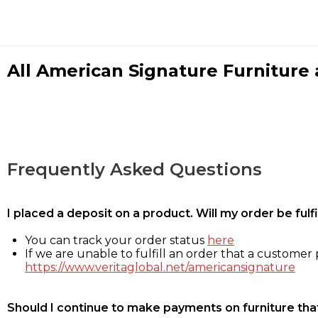
All American Signature Furniture a
Frequently Asked Questions
I placed a deposit on a product. Will my order be ful
You can track your order status
here
If we are unable to fulfill an order that a customer p
https://www.veritaglobal.net/americansignature
Should I continue to make payments on furniture that