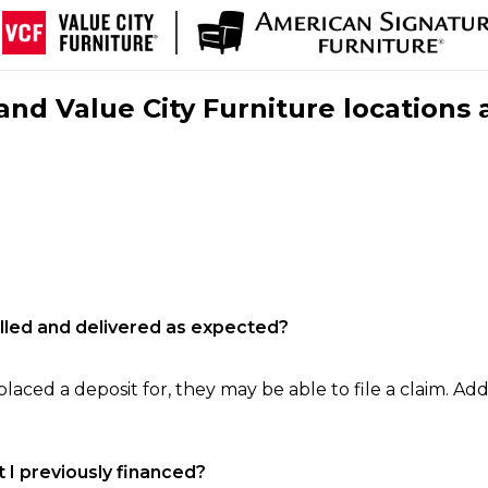
nd Value City Furniture locations 
filled and delivered as expected?
laced a deposit for, they may be able to file a claim. Addi
 I previously financed?