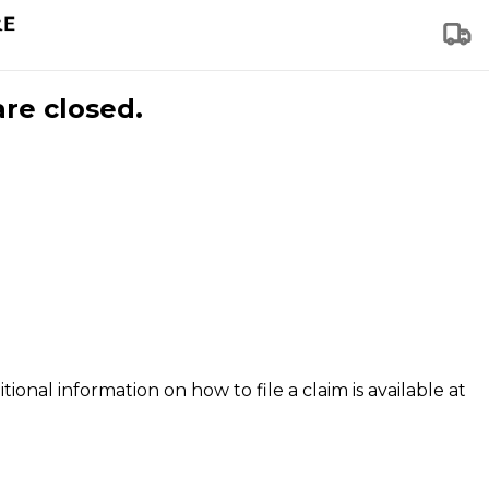
are closed.
tional information on how to file a claim is available at