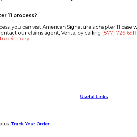
ter 11 process?
ess, you can visit American Signature’s chapter 11 case w
ontact our claims agent, Verita, by calling
(877) 726-6511
ture/inquiry
Useful Links
atus.
Track Your Order