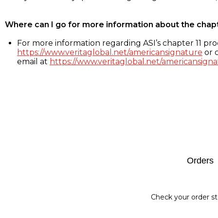
Where can I go for more information about the chap
For more information regarding ASI’s chapter 11 proc
https://www.veritaglobal.net/americansignature
or c
email at
https://www.veritaglobal.net/americansigna
Footer
Orders
Check your order st