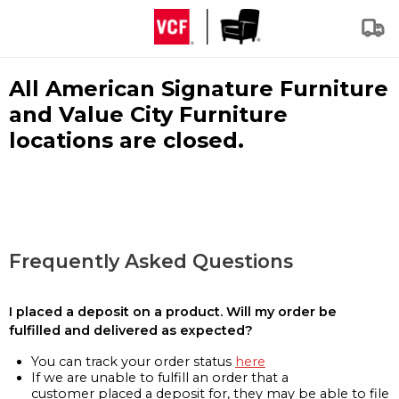
All American Signature Furniture
and Value City Furniture
locations are closed.
Frequently Asked Questions
I placed a deposit on a product. Will my order be
fulfilled and delivered as expected?
You can track your order status
here
If we are unable to fulfill an order that a
customer placed a deposit for, they may be able to file