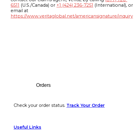
6511
(U.S./Canada) or
+1 (424) 236-7251
(International), or
email at
https://www.veritaglobal.net/americansignature/inquiry
Footer
Orders
Check your order status.
Track Your Order
Useful Links