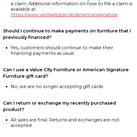
a claim. Additional information on how to file a claim is
available at
https://www.veritaglobal.net/americansignature
Should I continue to make payments on furniture that I
previously financed?
Yes, customers should continue to make their
financing payments as usual
Can I use a Value City Furniture or American Signature
Furniture gift card?
No, we are no longer accepting gift cards
Can I return or exchange my recently purchased
product?
All sales are final. Returns and exchanges are not
accepted