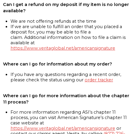
Can I get a refund on my deposit if my item is no longer
available?
We are not offering refunds at the time
If we are unable to fulfill an order that you placed a
deposit for, you may be able to file a
claim. Additional information on how to file a claim is
available at
https://www.veritaglobal.net/americansignature
Where can I go for information about my order?
If you have any questions regarding a recent order,
please check the status using our
order tracker
Where can I go for more information about the chapter
11 process?
For more information regarding ASI’s chapter 11
process, you can visit American Signature’s chapter 11
case website at
https://www.veritaglobal.net/americansignature
or
contact our claims agent, Verita, by calling
(877) 726-