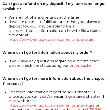
Can I get a refund on my deposit if my item is no longer
available?
We are not offering refunds at the time
If we are unable to fulfill an order that you placed a
deposit for, you may be able to file a
claim. Additional information on how to file a claim is
available at
https://www.veritaglobal.net/americansignature
Where can I go for information about my order?
If you have any questions regarding a recent order,
please check the status using our
order tracker
Where can I go for more information about the chapter
11 process?
For more information regarding ASI’s chapter 11
process, you can visit American Signature’s chapter 11
case website at
https://www.veritaglobal.net/americansignature
or
contact our claims agent, Verita, by calling
(877) 726-