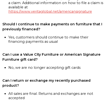
a claim. Additional information on how to file a claim is
available at
https://www.veritaglobal.net/americansignature
Should I continue to make payments on furniture that I
previously financed?
Yes, customers should continue to make their
financing payments as usual
Can I use a Value City Furniture or American Signature
Furniture gift card?
No, we are no longer accepting gift cards
Can I return or exchange my recently purchased
product?
All sales are final. Returns and exchanges are not
accepted