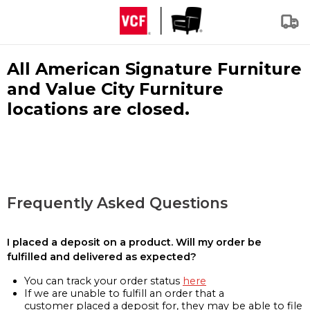
All American Signature Furniture
and Value City Furniture
locations are closed.
Frequently Asked Questions
I placed a deposit on a product. Will my order be
fulfilled and delivered as expected?
You can track your order status
here
If we are unable to fulfill an order that a
customer placed a deposit for, they may be able to file