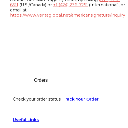
6511
(U.S./Canada) or
+1 (424) 236-7251
(International), or
email at
https://www.veritaglobal.net/americansignature/inquiry
Footer
Orders
Check your order status.
Track Your Order
Useful Links