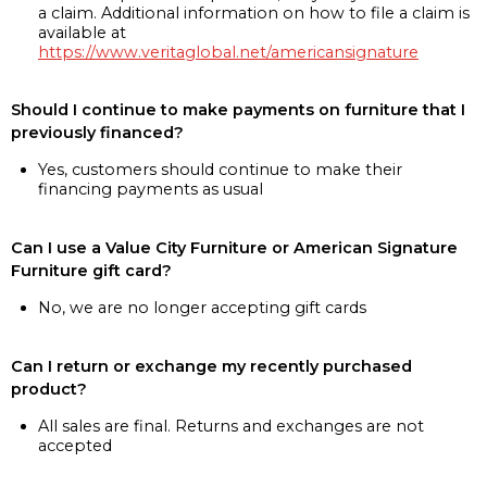
a claim. Additional information on how to file a claim is
available at
https://www.veritaglobal.net/americansignature
Should I continue to make payments on furniture that I
previously financed?
Yes, customers should continue to make their
financing payments as usual
Can I use a Value City Furniture or American Signature
Furniture gift card?
No, we are no longer accepting gift cards
Can I return or exchange my recently purchased
product?
All sales are final. Returns and exchanges are not
accepted