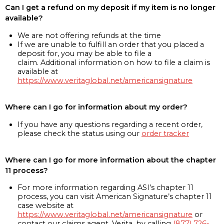
Can I get a refund on my deposit if my item is no longer
available?
We are not offering refunds at the time
If we are unable to fulfill an order that you placed a
deposit for, you may be able to file a
claim. Additional information on how to file a claim is
available at
https://www.veritaglobal.net/americansignature
Where can I go for information about my order?
If you have any questions regarding a recent order,
please check the status using our
order tracker
Where can I go for more information about the chapter
11 process?
For more information regarding ASI’s chapter 11
process, you can visit American Signature’s chapter 11
case website at
https://www.veritaglobal.net/americansignature
or
contact our claims agent, Verita, by calling
(877) 726-