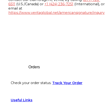
6511
(U.S./Canada) or
+1 (424) 236-7251
(International), or
email at
https://www.veritaglobal.net/americansignature/inquiry
Footer
Orders
Check your order status.
Track Your Order
Useful Links