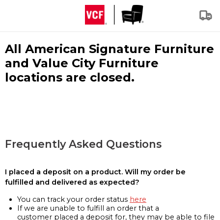
All American Signature Furniture
and Value City Furniture
locations are closed.
Frequently Asked Questions
I placed a deposit on a product. Will my order be
fulfilled and delivered as expected?
You can track your order status
here
If we are unable to fulfill an order that a
customer placed a deposit for, they may be able to file