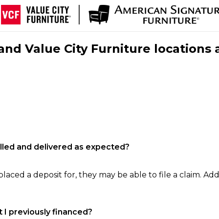
nd Value City Furniture locations 
filled and delivered as expected?
laced a deposit for, they may be able to file a claim. Addi
 I previously financed?