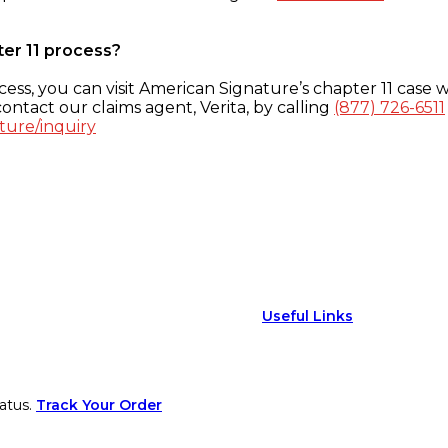
ter 11 process?
ess, you can visit American Signature’s chapter 11 case w
ontact our claims agent, Verita, by calling
(877) 726-6511
ture/inquiry
Useful Links
atus.
Track Your Order