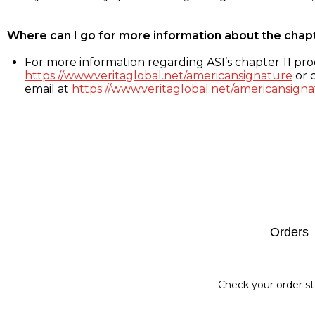
Where can I go for more information about the chap
For more information regarding ASI’s chapter 11 proc
https://www.veritaglobal.net/americansignature
or c
email at
https://www.veritaglobal.net/americansigna
Footer
Orders
Check your order st