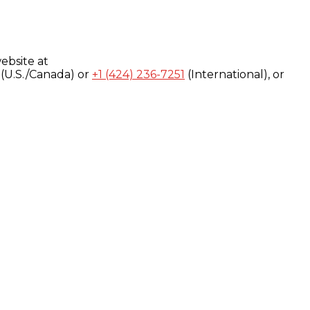
ebsite at
(U.S./Canada) or
+1 (424) 236-7251
(International), or