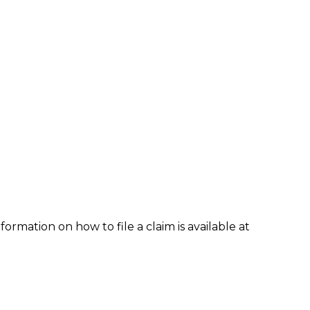
formation on how to file a claim is available at