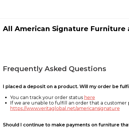
All American Signature Furniture a
Frequently Asked Questions
I placed a deposit on a product. Will my order be ful
You can track your order status
here
If we are unable to fulfill an order that a customer p
https://www.veritaglobal.net/americansignature
Should I continue to make payments on furniture that