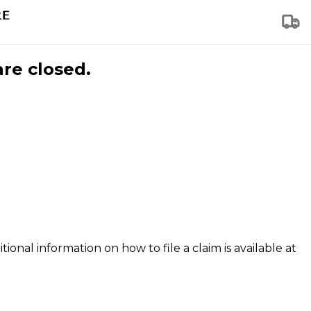
are closed.
tional information on how to file a claim is available at