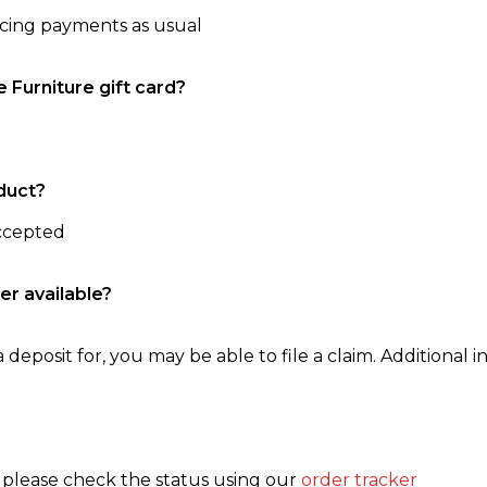
ncing payments as usual
e Furniture gift card?
duct?
accepted
er available?
 deposit for, you may be able to file a claim. Additional in
, please check the status using our
order tracker