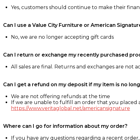
Yes, customers should continue to make their fina
Can I use a Value City Furniture or American Signatur
No, we are no longer accepting gift cards
Can I return or exchange my recently purchased pro
All sales are final. Returns and exchanges are not 
Can I get a refund on my deposit if my item is no long
We are not offering refunds at the time
If we are unable to fulfill an order that you placed a
https://www.veritaglobal.net/americansignature
Where can I go for information about my order?
If you have any questions regarding a recent order