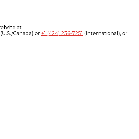
ebsite at
(U.S./Canada) or
+1 (424) 236-7251
(International), or