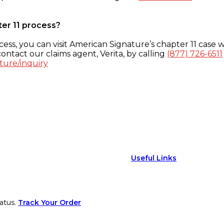
ter 11 process?
ess, you can visit American Signature’s chapter 11 case w
ontact our claims agent, Verita, by calling
(877) 726-6511
ture/inquiry
Useful Links
atus.
Track Your Order