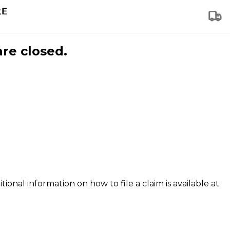
are closed.
tional information on how to file a claim is available at