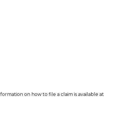
formation on how to file a claim is available at