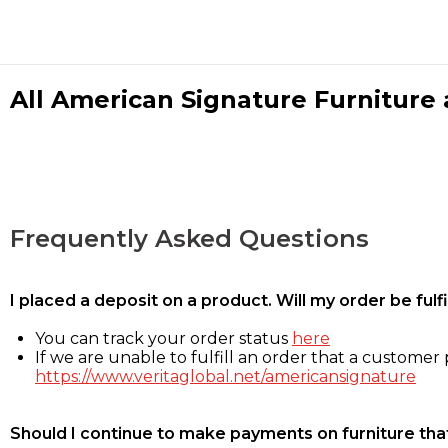
All American Signature Furniture a
Frequently Asked Questions
I placed a deposit on a product. Will my order be ful
You can track your order status
here
If we are unable to fulfill an order that a customer p
https://www.veritaglobal.net/americansignature
Should I continue to make payments on furniture that