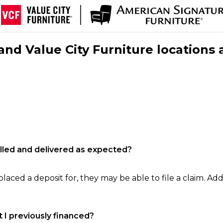
nd Value City Furniture locations 
filled and delivered as expected?
laced a deposit for, they may be able to file a claim. Addi
 I previously financed?