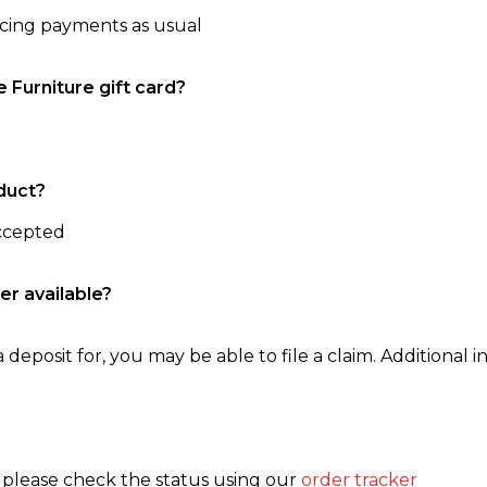
ncing payments as usual
e Furniture gift card?
duct?
accepted
er available?
 deposit for, you may be able to file a claim. Additional in
, please check the status using our
order tracker