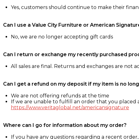
Yes, customers should continue to make their fina
Can I use a Value City Furniture or American Signatur
No, we are no longer accepting gift cards
Can I return or exchange my recently purchased pro
All sales are final. Returns and exchanges are not 
Can I get a refund on my deposit if my item is no long
We are not offering refunds at the time
If we are unable to fulfill an order that you placed a
https://www.veritaglobal.net/americansignature
Where can I go for information about my order?
If you have any questions regarding a recent order