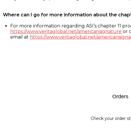
Where can I go for more information about the chap
For more information regarding ASI’s chapter 11 proc
https://www.veritaglobal.net/americansignature
or c
email at
https://www.veritaglobal.net/americansigna
Footer
Orders
Check your order st