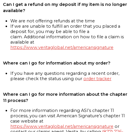
Can I get a refund on my deposit if my item is no longer
available?
We are not offering refunds at the time
If we are unable to fulfill an order that you placed a
deposit for, you may be able to file a
claim. Additional information on how to file a claim is
available at
https://www.veritaglobal.net/americansignature
Where can I go for information about my order?
If you have any questions regarding a recent order,
please check the status using our
order tracker
Where can I go for more information about the chapter
11 process?
For more information regarding ASI’s chapter 11
process, you can visit American Signature’s chapter 11
case website at
https://www.veritaglobal.net/americansignature
or
contact our claims agent, Verita, by calling
(877) 726-