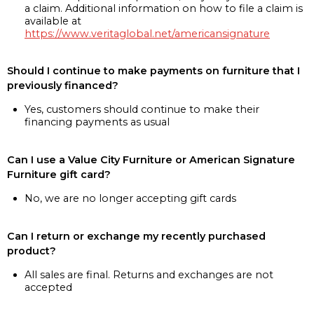
a claim. Additional information on how to file a claim is
available at
https://www.veritaglobal.net/americansignature
Should I continue to make payments on furniture that I
previously financed?
Yes, customers should continue to make their
financing payments as usual
Can I use a Value City Furniture or American Signature
Furniture gift card?
No, we are no longer accepting gift cards
Can I return or exchange my recently purchased
product?
All sales are final. Returns and exchanges are not
accepted