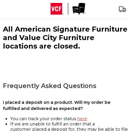
All American Signature Furniture
and Value City Furniture
locations are closed.
Frequently Asked Questions
I placed a deposit on a product. Will my order be
fulfilled and delivered as expected?
You can track your order status
here
If we are unable to fulfill an order that a
customer placed a deposit for, they may be able to file