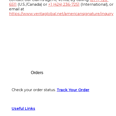
6511
(U.S./Canada) or
+1 (424) 236-7251
(International), or
email at
https://www.veritaglobal.net/americansignature/inquiry
Footer
Orders
Check your order status.
Track Your Order
Useful Links