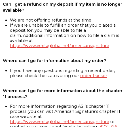
Can I get a refund on my deposit if my item is no longer
available?
We are not offering refunds at the time
If we are unable to fulfill an order that you placed a
deposit for, you may be able to file a
claim. Additional information on how to file a claim is
available at
https://www.veritaglobal.net/americansignature
Where can I go for information about my order?
If you have any questions regarding a recent order,
please check the status using our
order tracker
Where can I go for more information about the chapter
11 process?
For more information regarding ASI’s chapter 11
process, you can visit American Signature’s chapter 11
case website at
https://www.veritaglobal.net/americansignature
or
contact our claims agent, Verita, by calling
(877) 726-