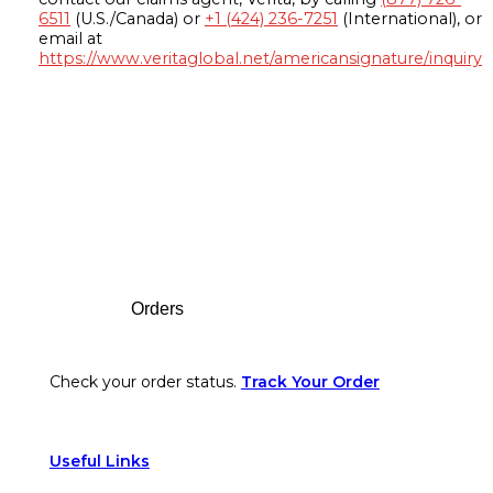
6511
(U.S./Canada) or
+1 (424) 236-7251
(International), or
email at
https://www.veritaglobal.net/americansignature/inquiry
Footer
Orders
Check your order status.
Track Your Order
Useful Links