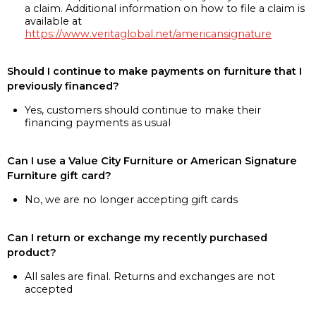
a claim. Additional information on how to file a claim is
available at
https://www.veritaglobal.net/americansignature
Should I continue to make payments on furniture that I
previously financed?
Yes, customers should continue to make their
financing payments as usual
Can I use a Value City Furniture or American Signature
Furniture gift card?
No, we are no longer accepting gift cards
Can I return or exchange my recently purchased
product?
All sales are final. Returns and exchanges are not
accepted