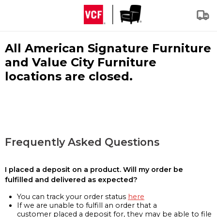
All American Signature Furniture
and Value City Furniture
locations are closed.
Frequently Asked Questions
I placed a deposit on a product. Will my order be
fulfilled and delivered as expected?
You can track your order status
here
If we are unable to fulfill an order that a
customer placed a deposit for, they may be able to file