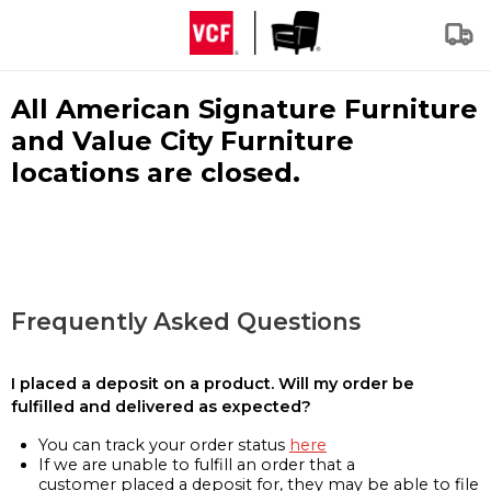
All American Signature Furniture
and Value City Furniture
locations are closed.
Frequently Asked Questions
I placed a deposit on a product. Will my order be
fulfilled and delivered as expected?
You can track your order status
here
If we are unable to fulfill an order that a
customer placed a deposit for, they may be able to file