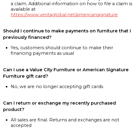
a claim. Additional information on how to file a claim is
available at
https://www.veritaglobal.net/americansignature
Should I continue to make payments on furniture that I
previously financed?
Yes, customers should continue to make their
financing payments as usual
Can I use a Value City Furniture or American Signature
Furniture gift card?
No, we are no longer accepting gift cards
Can I return or exchange my recently purchased
product?
All sales are final. Returns and exchanges are not
accepted