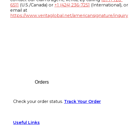
6511
(U.S./Canada) or
+1 (424) 236-7251
(International), or
email at
https://www.veritaglobal.net/americansignature/inquiry
Footer
Orders
Check your order status.
Track Your Order
Useful Links