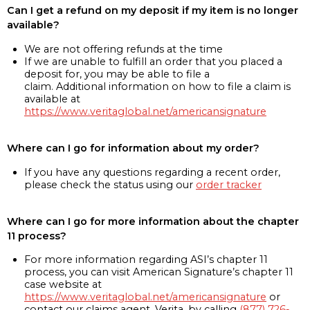
Can I get a refund on my deposit if my item is no longer
available?
We are not offering refunds at the time
If we are unable to fulfill an order that you placed a
deposit for, you may be able to file a
claim. Additional information on how to file a claim is
available at
https://www.veritaglobal.net/americansignature
Where can I go for information about my order?
If you have any questions regarding a recent order,
please check the status using our
order tracker
Where can I go for more information about the chapter
11 process?
For more information regarding ASI’s chapter 11
process, you can visit American Signature’s chapter 11
case website at
https://www.veritaglobal.net/americansignature
or
contact our claims agent, Verita, by calling
(877) 726-