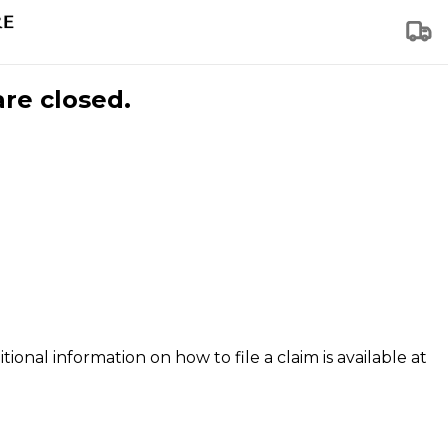
are closed.
tional information on how to file a claim is available at