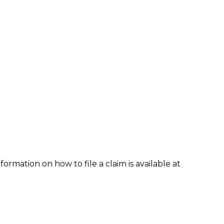
formation on how to file a claim is available at