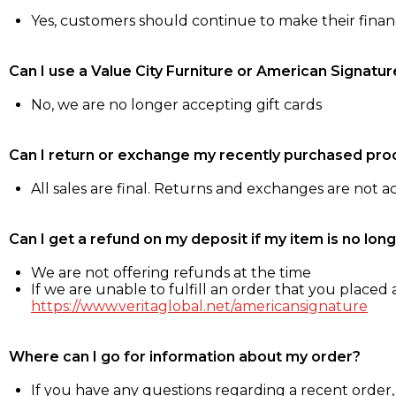
Yes, customers should continue to make their fina
Can I use a Value City Furniture or American Signatur
No, we are no longer accepting gift cards
Can I return or exchange my recently purchased pro
All sales are final. Returns and exchanges are not 
Can I get a refund on my deposit if my item is no long
We are not offering refunds at the time
If we are unable to fulfill an order that you placed a
https://www.veritaglobal.net/americansignature
Where can I go for information about my order?
If you have any questions regarding a recent order