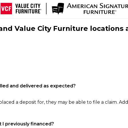
nd Value City Furniture locations 
filled and delivered as expected?
laced a deposit for, they may be able to file a claim. Addi
 I previously financed?