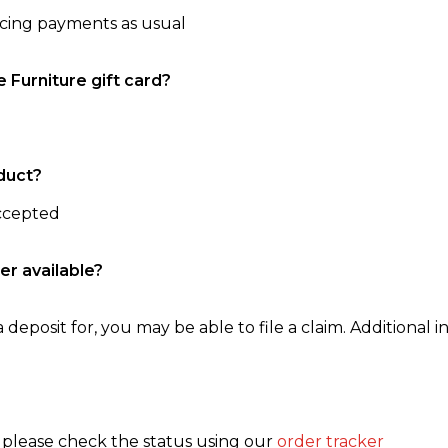
ncing payments as usual
e Furniture gift card?
duct?
accepted
er available?
 deposit for, you may be able to file a claim. Additional in
, please check the status using our
order tracker