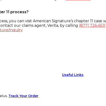
ter 11 process?
ess, you can visit American Signature’s chapter 11 case w
ontact our claims agent, Verita, by calling
(877) 726-6511
ture/inquiry
Useful Links
atus.
Track Your Order