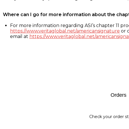
Where can I go for more information about the chap
For more information regarding ASI’s chapter 11 proc
https://www.veritaglobal.net/americansignature
or c
email at
https://www.veritaglobal.net/americansigna
Footer
Orders
Check your order st