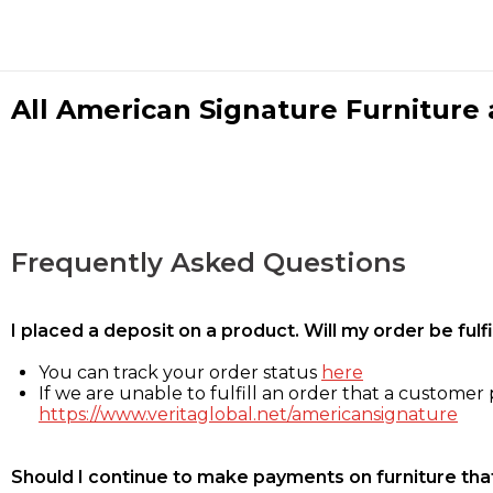
All American Signature Furniture a
Frequently Asked Questions
I placed a deposit on a product. Will my order be ful
You can track your order status
here
If we are unable to fulfill an order that a customer p
https://www.veritaglobal.net/americansignature
Should I continue to make payments on furniture that