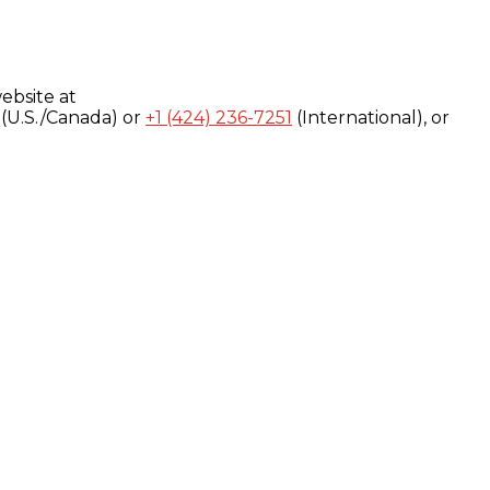
ebsite at
(U.S./Canada) or
+1 (424) 236-7251
(International), or