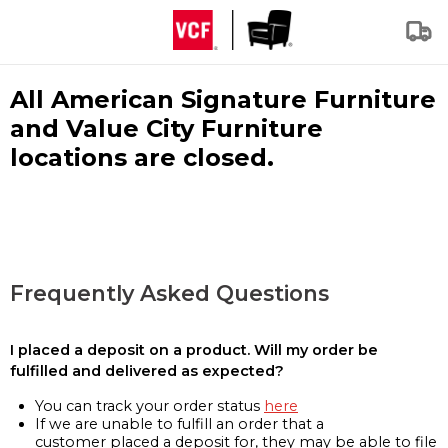
All American Signature Furniture
and Value City Furniture
locations are closed.
Frequently Asked Questions
I placed a deposit on a product. Will my order be
fulfilled and delivered as expected?
You can track your order status
here
If we are unable to fulfill an order that a
customer placed a deposit for, they may be able to file