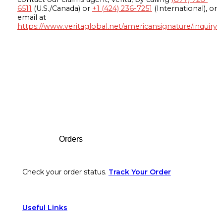
6511
(U.S./Canada) or
+1 (424) 236-7251
(International), or
email at
https://www.veritaglobal.net/americansignature/inquiry
Footer
Orders
Check your order status.
Track Your Order
Useful Links