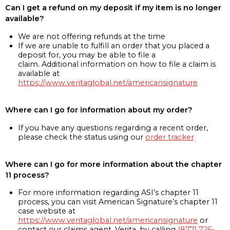
Can I get a refund on my deposit if my item is no longer
available?
We are not offering refunds at the time
If we are unable to fulfill an order that you placed a
deposit for, you may be able to file a
claim. Additional information on how to file a claim is
available at
https://www.veritaglobal.net/americansignature
Where can I go for information about my order?
If you have any questions regarding a recent order,
please check the status using our
order tracker
Where can I go for more information about the chapter
11 process?
For more information regarding ASI’s chapter 11
process, you can visit American Signature’s chapter 11
case website at
https://www.veritaglobal.net/americansignature
or
contact our claims agent, Verita, by calling
(877) 726-