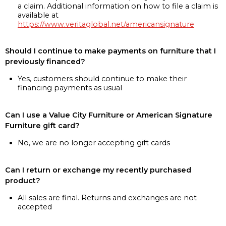
a claim. Additional information on how to file a claim is
available at
https://www.veritaglobal.net/americansignature
Should I continue to make payments on furniture that I
previously financed?
Yes, customers should continue to make their
financing payments as usual
Can I use a Value City Furniture or American Signature
Furniture gift card?
No, we are no longer accepting gift cards
Can I return or exchange my recently purchased
product?
All sales are final. Returns and exchanges are not
accepted