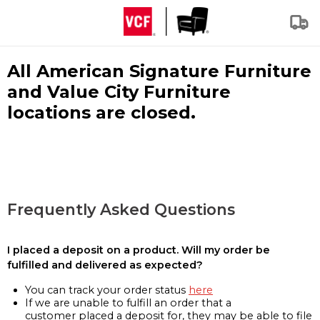
All American Signature Furniture
and Value City Furniture
locations are closed.
Frequently Asked Questions
I placed a deposit on a product. Will my order be
fulfilled and delivered as expected?
You can track your order status
here
If we are unable to fulfill an order that a
customer placed a deposit for, they may be able to file