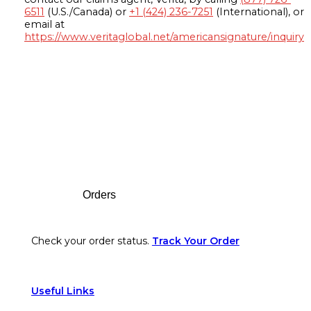
6511
(U.S./Canada) or
+1 (424) 236-7251
(International), or
email at
https://www.veritaglobal.net/americansignature/inquiry
Footer
Orders
Check your order status.
Track Your Order
Useful Links