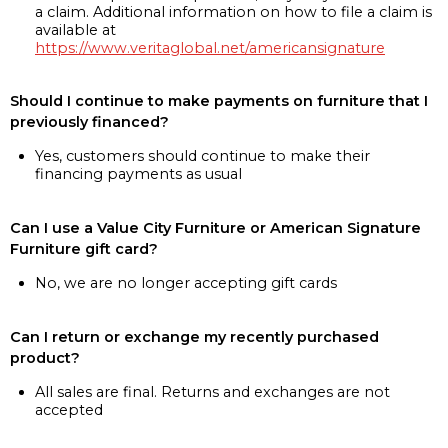
a claim. Additional information on how to file a claim is
available at
https://www.veritaglobal.net/americansignature
Should I continue to make payments on furniture that I
previously financed?
Yes, customers should continue to make their
financing payments as usual
Can I use a Value City Furniture or American Signature
Furniture gift card?
No, we are no longer accepting gift cards
Can I return or exchange my recently purchased
product?
All sales are final. Returns and exchanges are not
accepted