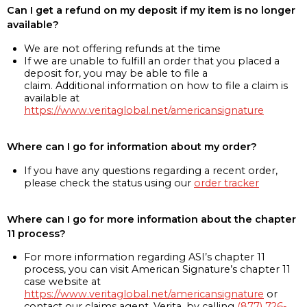
Can I get a refund on my deposit if my item is no longer
available?
We are not offering refunds at the time
If we are unable to fulfill an order that you placed a
deposit for, you may be able to file a
claim. Additional information on how to file a claim is
available at
https://www.veritaglobal.net/americansignature
Where can I go for information about my order?
If you have any questions regarding a recent order,
please check the status using our
order tracker
Where can I go for more information about the chapter
11 process?
For more information regarding ASI’s chapter 11
process, you can visit American Signature’s chapter 11
case website at
https://www.veritaglobal.net/americansignature
or
contact our claims agent, Verita, by calling
(877) 726-