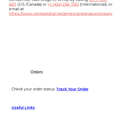
6511
(U.S./Canada) or
+1 (424) 236-7251
(International), or
email at
https://www.veritaglobal.net/americansignature/inquiry
Footer
Orders
Check your order status.
Track Your Order
Useful Links