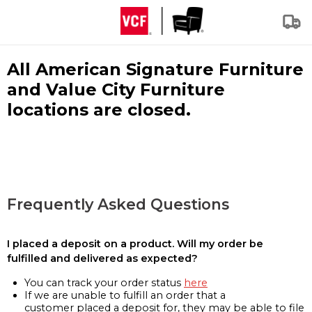
All American Signature Furniture
and Value City Furniture
locations are closed.
Frequently Asked Questions
I placed a deposit on a product. Will my order be
fulfilled and delivered as expected?
You can track your order status
here
If we are unable to fulfill an order that a
customer placed a deposit for, they may be able to file