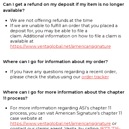
Can I get a refund on my deposit if my item is no longer
available?
We are not offering refunds at the time
If we are unable to fulfill an order that you placed a
deposit for, you may be able to file a
claim. Additional information on how to file a claim is
available at
https://www.veritaglobal.net/americansignature
Where can I go for information about my order?
If you have any questions regarding a recent order,
please check the status using our
order tracker
Where can I go for more information about the chapter
11 process?
For more information regarding ASI’s chapter 11
process, you can visit American Signature’s chapter 11
case website at
https://www.veritaglobal.net/americansignature
or
contact our claims agent, Verita, by calling
(877) 726-