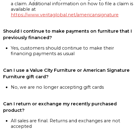
a claim. Additional information on how to file a claim is
available at
https://www.veritaglobal.net/americansignature
Should I continue to make payments on furniture that I
previously financed?
Yes, customers should continue to make their
financing payments as usual
Can I use a Value City Furniture or American Signature
Furniture gift card?
No, we are no longer accepting gift cards
Can I return or exchange my recently purchased
product?
All sales are final. Returns and exchanges are not
accepted