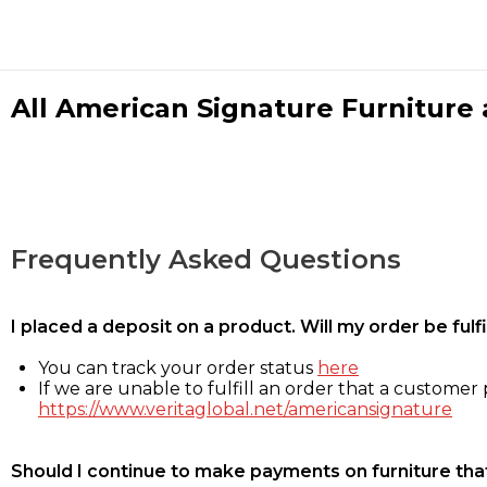
All American Signature Furniture a
Frequently Asked Questions
I placed a deposit on a product. Will my order be ful
You can track your order status
here
If we are unable to fulfill an order that a customer p
https://www.veritaglobal.net/americansignature
Should I continue to make payments on furniture that