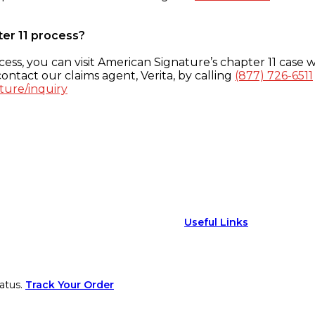
ter 11 process?
ess, you can visit American Signature’s chapter 11 case w
ontact our claims agent, Verita, by calling
(877) 726-6511
ture/inquiry
Useful Links
atus.
Track Your Order