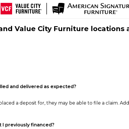
nd Value City Furniture locations 
filled and delivered as expected?
laced a deposit for, they may be able to file a claim. Addi
 I previously financed?