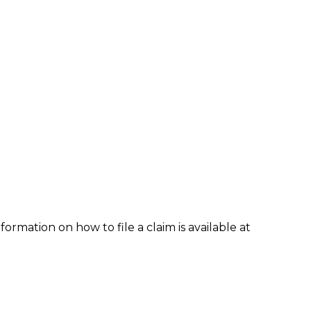
formation on how to file a claim is available at