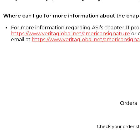
Where can I go for more information about the chap
For more information regarding ASI’s chapter 11 proc
https://www.veritaglobal.net/americansignature
or c
email at
https://www.veritaglobal.net/americansigna
Footer
Orders
Check your order st