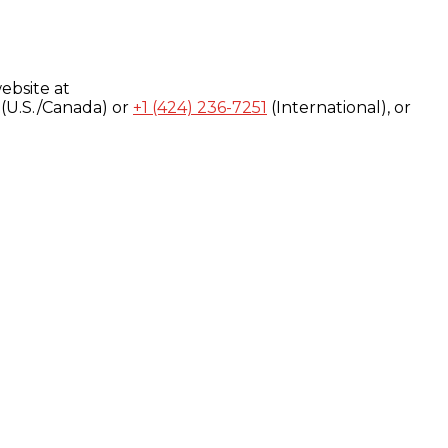
ebsite at
(U.S./Canada) or
+1 (424) 236-7251
(International), or