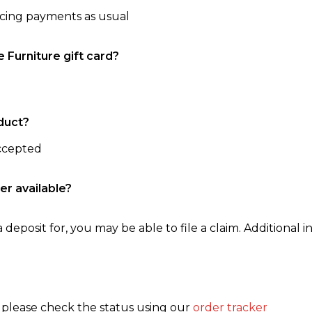
ncing payments as usual
e Furniture gift card?
duct?
accepted
er available?
 deposit for, you may be able to file a claim. Additional in
, please check the status using our
order tracker