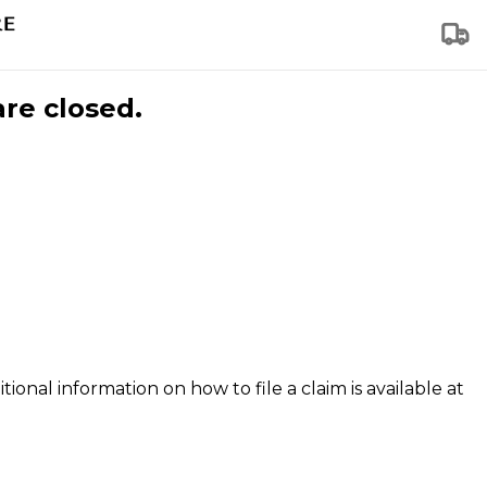
are closed.
tional information on how to file a claim is available at