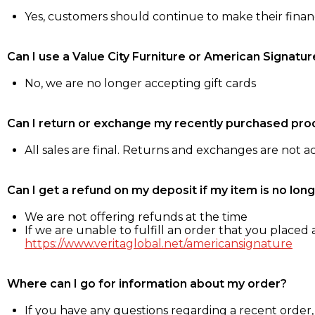
Yes, customers should continue to make their fina
Can I use a Value City Furniture or American Signatur
No, we are no longer accepting gift cards
Can I return or exchange my recently purchased pro
All sales are final. Returns and exchanges are not 
Can I get a refund on my deposit if my item is no long
We are not offering refunds at the time
If we are unable to fulfill an order that you placed a
https://www.veritaglobal.net/americansignature
Where can I go for information about my order?
If you have any questions regarding a recent order