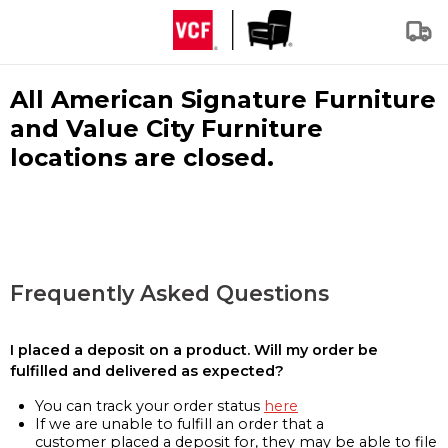
All American Signature Furniture
and Value City Furniture
locations are closed.
Frequently Asked Questions
I placed a deposit on a product. Will my order be
fulfilled and delivered as expected?
You can track your order status
here
If we are unable to fulfill an order that a
customer placed a deposit for, they may be able to file