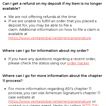
Can I get a refund on my deposit if my item is no longer
available?
We are not offering refunds at the time
If we are unable to fulfill an order that you placed a
deposit for, you may be able to file a
claim. Additional information on how to file a claim is
available at
https://www.veritaglobal.net/americansignature
Where can I go for information about my order?
If you have any questions regarding a recent order,
please check the status using our
order tracker
Where can I go for more information about the chapter
11 process?
For more information regarding ASI’s chapter 11
process, you can visit American Signature’s chapter 11
case website at
https://www.veritaglobal.net/americansignature
or
contact our claims agent, Verita, by calling
(877) 726-