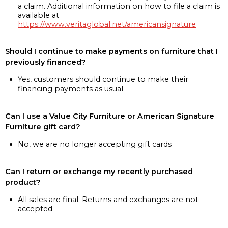
a claim. Additional information on how to file a claim is
available at
https://www.veritaglobal.net/americansignature
Should I continue to make payments on furniture that I
previously financed?
Yes, customers should continue to make their
financing payments as usual
Can I use a Value City Furniture or American Signature
Furniture gift card?
No, we are no longer accepting gift cards
Can I return or exchange my recently purchased
product?
All sales are final. Returns and exchanges are not
accepted