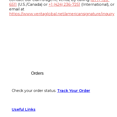
6511
(U.S./Canada) or
+1 (424) 236-7251
(International), or
email at
https://www.veritaglobal.net/americansignature/inquiry
Footer
Orders
Check your order status.
Track Your Order
Useful Links