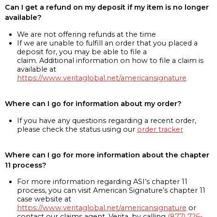
Can I get a refund on my deposit if my item is no longer
available?
We are not offering refunds at the time
If we are unable to fulfill an order that you placed a
deposit for, you may be able to file a
claim. Additional information on how to file a claim is
available at
https://www.veritaglobal.net/americansignature
Where can I go for information about my order?
If you have any questions regarding a recent order,
please check the status using our
order tracker
Where can I go for more information about the chapter
11 process?
For more information regarding ASI’s chapter 11
process, you can visit American Signature’s chapter 11
case website at
https://www.veritaglobal.net/americansignature
or
contact our claims agent, Verita, by calling
(877) 726-