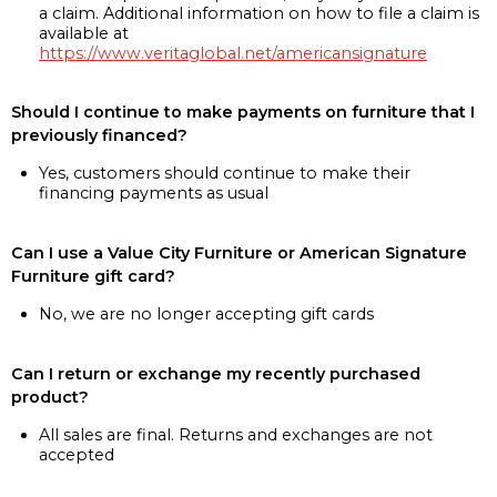
a claim. Additional information on how to file a claim is
available at
https://www.veritaglobal.net/americansignature
Should I continue to make payments on furniture that I
previously financed?
Yes, customers should continue to make their
financing payments as usual
Can I use a Value City Furniture or American Signature
Furniture gift card?
No, we are no longer accepting gift cards
Can I return or exchange my recently purchased
product?
All sales are final. Returns and exchanges are not
accepted