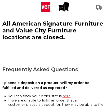
All American Signature Furniture
and Value City Furniture
locations are closed.
Frequently Asked Questions
I placed a deposit on a product. Will my order be
fulfilled and delivered as expected?
You can track your order status
here
If we are unable to fulfill an order that a
customer placed a deposit for, they may be able to file