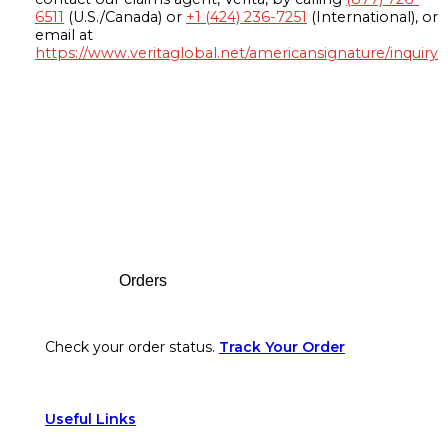
6511
(U.S./Canada) or
+1 (424) 236-7251
(International), or
email at
https://www.veritaglobal.net/americansignature/inquiry
Footer
Orders
Check your order status.
Track Your Order
Useful Links